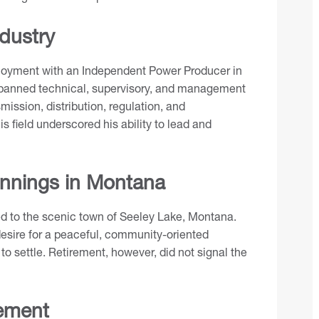
ndustry
ployment with an Independent Power Producer in
y spanned technical, supervisory, and management
ission, distribution, regulation, and
s field underscored his ability to lead and
nnings in Montana
red to the scenic town of Seeley Lake, Montana.
 desire for a peaceful, community-oriented
to settle. Retirement, however, did not signal the
ement