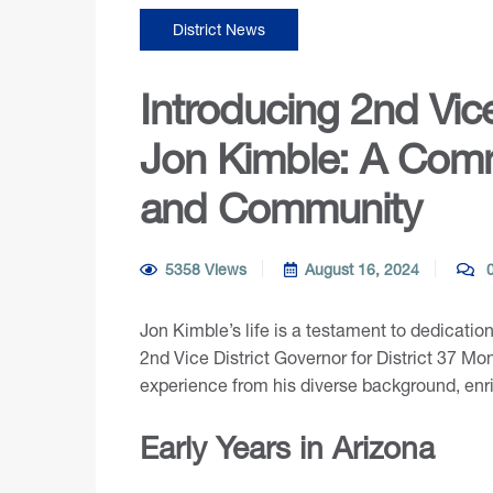
District News
Introducing 2nd Vic
Jon Kimble: A Comm
and Community
5358 Views
August 16, 2024
0
Jon Kimble’s life is a testament to dedicatio
2nd Vice District Governor for District 37 Mo
experience from his diverse background, enr
Early Years in Arizona