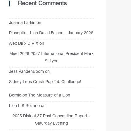
Recent Comments
Joanna Larkin
on
Plusoptix – Lion David Falcon – January 2026
Alex Dirix DIRIX
on
Meet 2026-2027 International President Mark
S. Lyon
Jess VandenBoom
on
Sidney Leos Crush Pop Tab Challenge!
Bernie
on
The Measure of a Lion
Lion L S Rozario
on
2025 District 37 Post Convention Report –
Saturday Evening