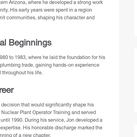
tern Arizona, where he developed a strong work
ity. His early years were spent in a region
nit communities, shaping his character and
al Beginnings
980 to 1983, where he laid the foundation for his
he plumbing trade, gaining hands-on experience
 throughout his life.
reer
 decision that would significantly shape his
 Nuclear Plant Operator Training and served
ntil 1990. During his service, Jon developed a
l expertise. His honorable discharge marked the
inning of a new chapter.