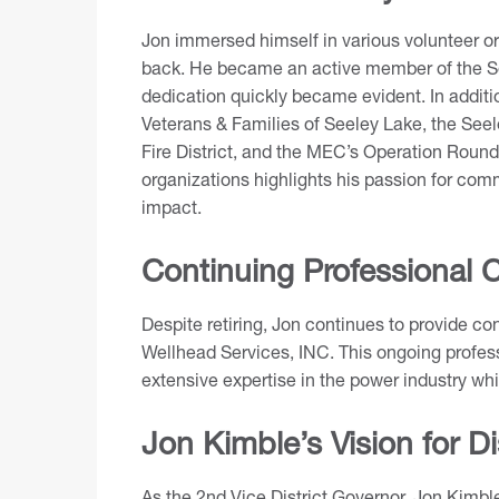
Jon immersed himself in various volunteer or
back. He became an active member of the Se
dedication quickly became evident. In additio
Veterans & Families of Seeley Lake, the Seel
Fire District, and the MEC’s Operation Round
organizations highlights his passion for com
impact.
Continuing Professional C
Despite retiring, Jon continues to provide co
Wellhead Services, INC. This ongoing profes
extensive expertise in the power industry wh
Jon Kimble’s Vision for Di
As the 2nd Vice District Governor, Jon Kimb