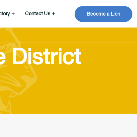
ctory
Contact Us
Become a Lion
 District