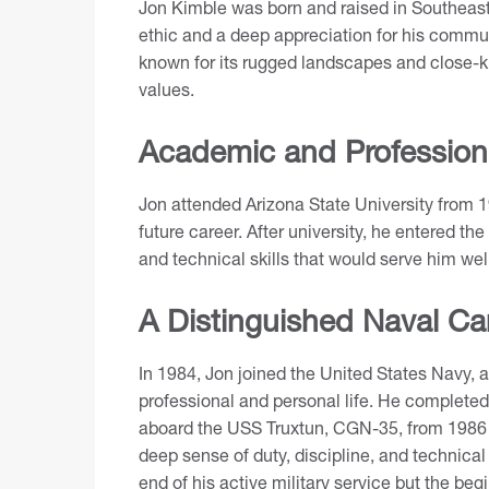
Jon Kimble was born and raised in Southeas
ethic and a deep appreciation for his commun
known for its rugged landscapes and close-k
values.
Academic and Profession
Jon attended Arizona State University from 1
future career. After university, he entered t
and technical skills that would serve him well
A Distinguished Naval Ca
In 1984, Jon joined the United States Navy, a
professional and personal life. He completed
aboard the USS Truxtun, CGN-35, from 1986 u
deep sense of duty, discipline, and technica
end of his active military service but the beg