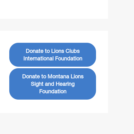
Donate to Lions Clubs
International Foundation
Donate to Montana Lions
Sight and Hearing
Foundation