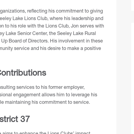
ganizations, reflecting his commitment to giving
eley Lake Lions Club, where his leadership and
n to his role with the Lions Club, Jon serves with
ey Lake Senior Center, the Seeley Lake Rural
 Up Board of Directors. His involvement in these
munity service and his desire to make a positive
ontributions
nsulting services to his former employer,
sional engagement allows him to leverage his
ile maintaining his commitment to service.
strict 37
le aims to enhance the Lions Clubs’ impact