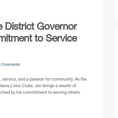
e District Governor
itment to Service
 Comments
n, service, and a passion for community. As the
ntana Lions Clubs, Jon brings a wealth of
iched by his commitment to serving others.