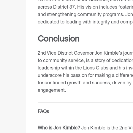
across District 37. His vision includes foster
and strengthening community programs. Jon b
dedicated to leading with integrity and comp
Conclusion
2nd Vice District Governor Jon Kimble’s jou
to community service, is a story of dedicati
leadership within the Lions Clubs and his i
underscore his passion for making a differenc
for continued growth and success, driven by
engagement.
FAQs
Who is Jon Kimble?
Jon Kimble is the 2nd Vic