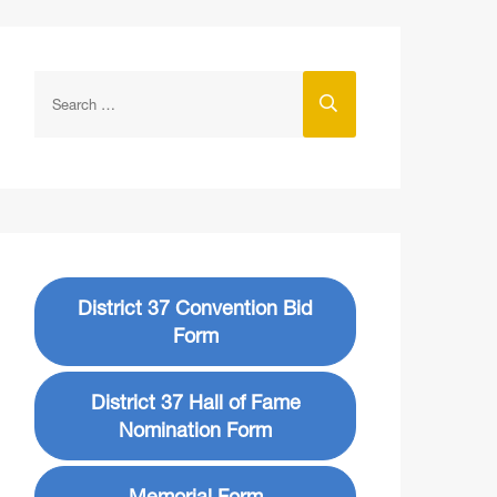
District 37 Convention Bid
Form
District 37 Hall of Fame
Nomination Form
Memorial Form