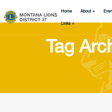
Home
About
Eve
Links
Tag Arch