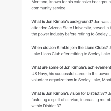
Montana, known for his extensive background
community service.
What is Jon Kimble’s background?
Jon was b
attended Arizona State University, served in
the power industry before retiring to Seeley
When did Jon Kimble join the Lions Clubs?
J
Lake Lions Club after retiring to Seeley Lake
What are some of Jon Kimble’s achievemen
US Navy, his successful career in the power i
volunteer organizations in Seeley Lake, Mon
What is Jon Kimble’s vision for District 37?
Jo
fostering a spirit of service, increasing m
within District 37.