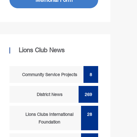
Lions Club News
Community Service Projects
8
District News
269
Lions Clubs International
28
Foundation