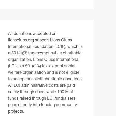
All donations accepted on
lionsclubs.org support Lions Clubs
International Foundation (LCIF), which is
a 501(c)(3) tax-exempt public charitable
organization. Lions Clubs International
(LCI) is a 501(c)(4) tax-exempt social
welfare organization and is not eligible
to accept or solicit charitable donations.
All LCI administrative costs are paid
solely through dues, while 100% of
funds raised through LCI fundraisers
goes directly into funding community
projects.