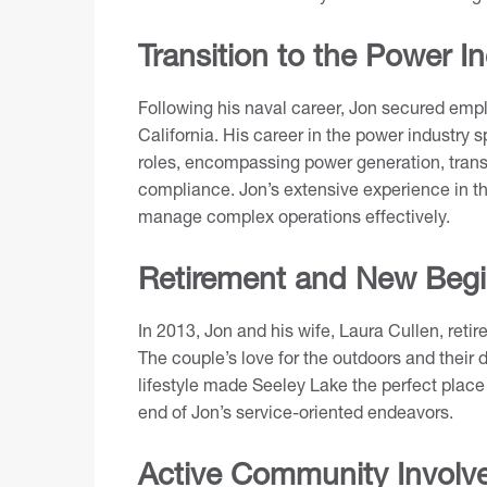
Transition to the Power I
Following his naval career, Jon secured em
California. His career in the power industr
roles, encompassing power generation, transm
compliance. Jon’s extensive experience in thi
manage complex operations effectively.
Retirement and New Begi
In 2013, Jon and his wife, Laura Cullen, reti
The couple’s love for the outdoors and their
lifestyle made Seeley Lake the perfect place 
end of Jon’s service-oriented endeavors.
Active Community Involv