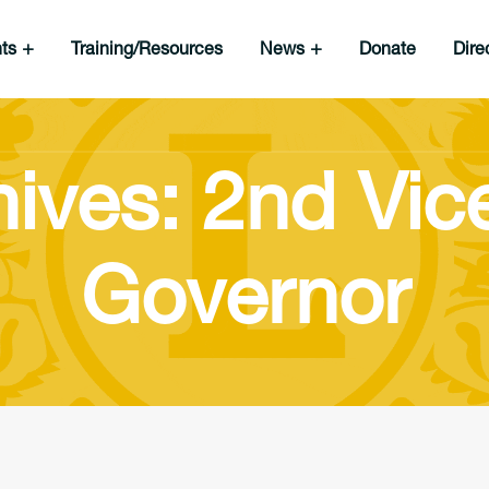
nts
Training/Resources
News
Donate
Dire
ives: 2nd Vice
Governor