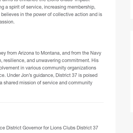
ing a spirit of service, increasing membership,
elieves in the power of collective action and is
assion.
rney from Arizona to Montana, and from the Navy
on, resilience, and unwavering commitment. His
nvolvement in various community organizations
e. Under Jon’s guidance, District 37 is poised
 a shared mission of service and community
e District Governor for Lions Clubs District 37