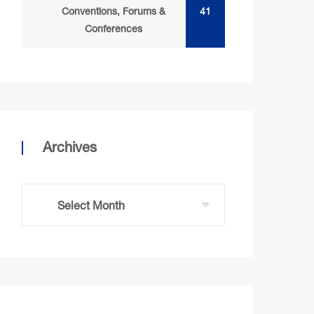
Conventions, Forums &
41
Conferences
Archives