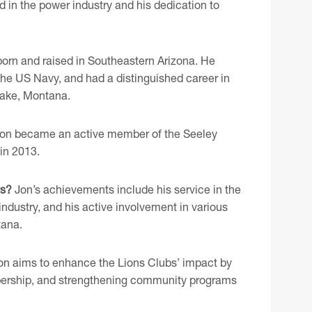
 in the power industry and his dedication to
orn and raised in Southeastern Arizona. He
 the US Navy, and had a distinguished career in
 Lake, Montana.
on became an active member of the Seeley
 in 2013.
ts?
Jon’s achievements include his service in the
ndustry, and his active involvement in various
tana.
n aims to enhance the Lions Clubs’ impact by
embership, and strengthening community programs