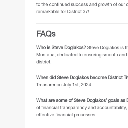
to the continued success and growth of our c
remarkable for District 37!
FAQs
Who is Steve Dogiakos?
Steve Dogiakos is the
Montana, dedicated to ensuring smooth and t
district.
When did Steve Dogiakos become District Tr
Treasurer on July 1st, 2024.
What are some of Steve Dogiakos’ goals as D
of financial transparency and accountability
effective financial processes.