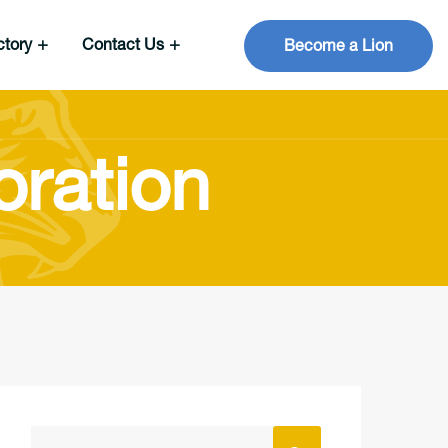
ctory
Contact Us
Become a Lion
oration