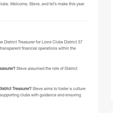
lubs. Welcome, Steve, and let’s make this year
 District Treasurer for Lions Clubs District 37
ransparent financial operations within the
easurer?
Steve assumed the role of District
istrict Treasurer?
Steve aims to foster a culture
, supporting clubs with guidance and ensuring