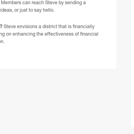
Members can reach Steve by
sending a
ideas, or just to say hello.
7?
Steve envisions a district that is financially
ing on enhancing the effectiveness of financial
on.