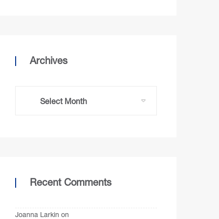
Archives
Recent Comments
Joanna Larkin
on