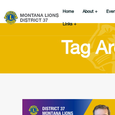
Home
About
Eve
Links
Tag Ar