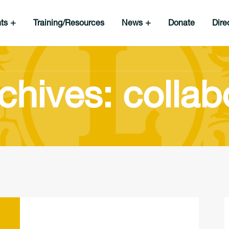
nts
Training/Resources
News
Donate
Dire
chives: collab