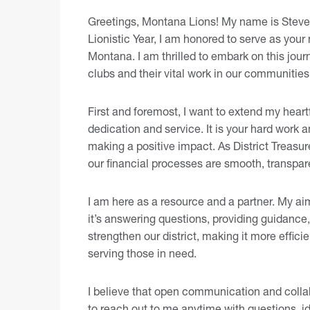
Greetings, Montana Lions! My name is Steve D
Lionistic Year, I am honored to serve as your 
Montana. I am thrilled to embark on this jour
clubs and their vital work in our communities
First and foremost, I want to extend my heartf
dedication and service. It is your hard work
making a positive impact. As District Treasur
our financial processes are smooth, transpare
I am here as a resource and a partner. My aim
it’s answering questions, providing guidance,
strengthen our district, making it more effic
serving those in need.
I believe that open communication and collab
to reach out to me anytime with questions, id