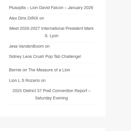
Plusoptix – Lion David Falcon – January 2026
Alex Dirix DIRIX
on
Meet 2026-2027 International President Mark
S. Lyon
Jess VandenBoom
on
Sidney Leos Crush Pop Tab Challenge!
Bernie
on
The Measure of a Lion
Lion L S Rozario
on
2025 District 37 Post Convention Report –
Saturday Evening