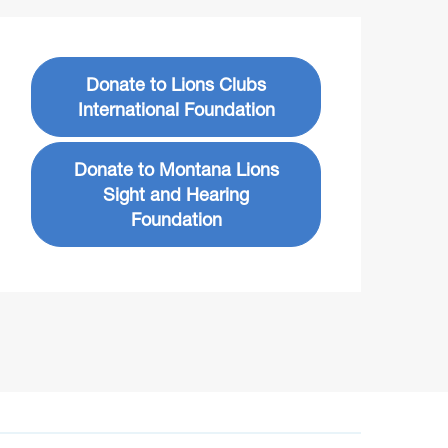
Donate to Lions Clubs
International Foundation
Donate to Montana Lions
Sight and Hearing
Foundation