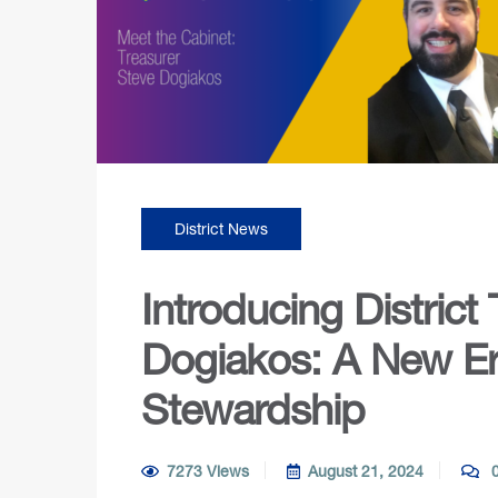
District News
Introducing District
Dogiakos: A New Era
Stewardship
7273 Views
August 21, 2024
0