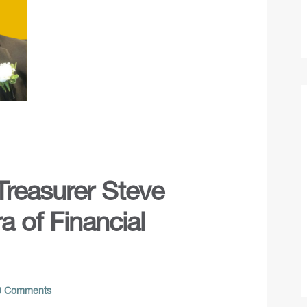
 Treasurer Steve
 of Financial
 Comments