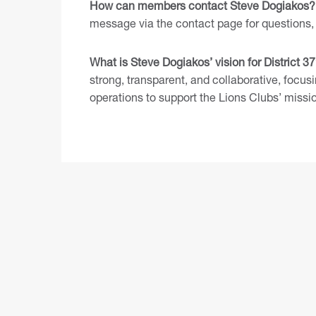
How can members contact Steve Dogiakos?
message via the contact page
for questions, 
What is Steve Dogiakos’ vision for District 3
strong, transparent, and collaborative, focus
operations to support the Lions Clubs’ missi