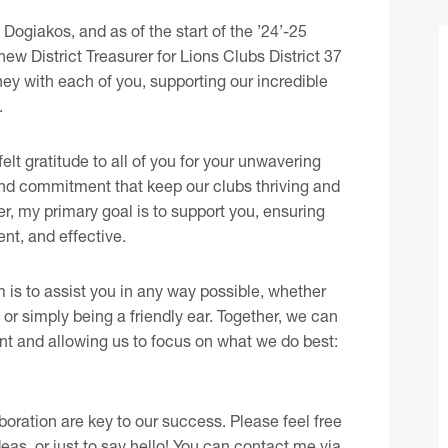
ogiakos, and as of the start of the ’24’-25
new District Treasurer for Lions Clubs District 37
ney with each of you, supporting our incredible
.
elt gratitude to all of you for your unwavering
 and commitment that keep our clubs thriving and
er, my primary goal is to support you, ensuring
nt, and effective.
 is to assist you in any way possible, whether
 or simply being a friendly ear. Together, we can
ient and allowing us to focus on what we do best:
oration are key to our success. Please feel free
eas, or just to say hello! You can contact me
via