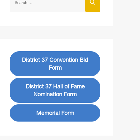
District 37 Convention Bid
Form
District 37 Hall of Fame
Nomination Form
Memorial Form