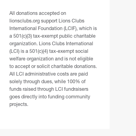
All donations accepted on
lionsclubs.org support Lions Clubs
International Foundation (LCIF), which is
a 501(c)(3) tax-exempt public charitable
organization. Lions Clubs International
(LCI) is a 501(c)(4) tax-exempt social
welfare organization and is not eligible
to accept or solicit charitable donations.
All LCI administrative costs are paid
solely through dues, while 100% of
funds raised through LCI fundraisers
goes directly into funding community
projects.