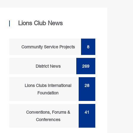
Lions Club News
Community Service Projects
8
District News
269
Lions Clubs International
28
Foundation
Conventions, Forums &
41
Conferences