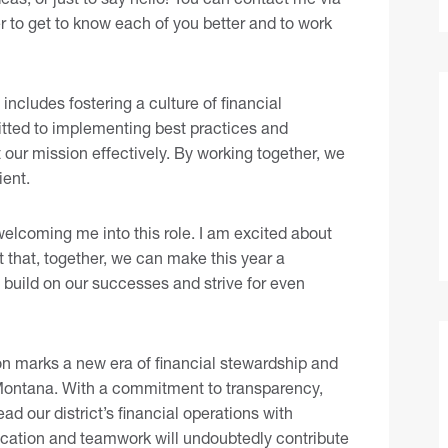
r to get to know each of you better and to work
includes fostering a culture of financial
tted to implementing best practices and
 our mission effectively. By working together, we
ient.
welcoming me into this role. I am excited about
t that, together, we can make this year a
to build on our successes and strive for even
ion marks a new era of financial stewardship and
7 Montana. With a commitment to transparency,
ad our district’s financial operations with
cation and teamwork will undoubtedly contribute