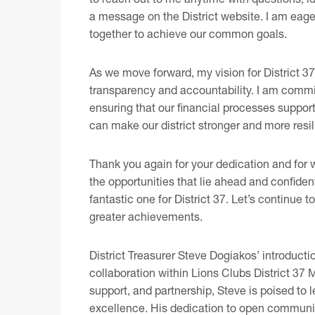
a message on the District website
. I am eage
together to achieve our common goals.
As we move forward, my vision for District 37 
transparency and accountability. I am commi
ensuring that our financial processes support
can make our district stronger and more resil
Thank you again for your dedication and for 
the opportunities that lie ahead and confiden
fantastic one for District 37. Let’s continue 
greater achievements.
District Treasurer Steve Dogiakos’ introduct
collaboration within Lions Clubs District 3
support, and partnership, Steve is poised to le
excellence. His dedication to open communi