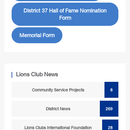
District 37 Hall of Fame Nomination
Form
Memorial Form
Lions Club News
Community Service Projects
8
District News
269
Lions Clubs International Foundation
28