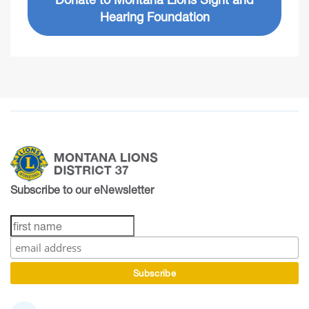
Hearing Foundation
Subscribe to our eNewsletter