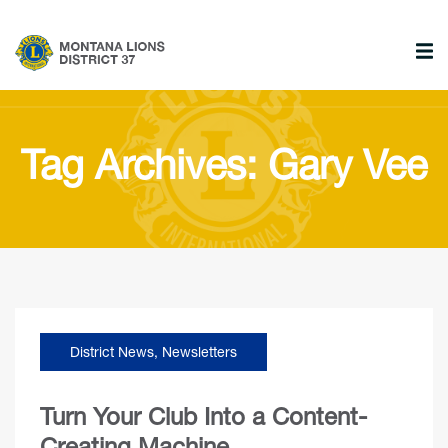
Tag Archives: Gary Vee
District News
,
Newsletters
Turn Your Club Into a Content-
Creating Machine