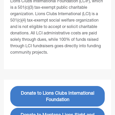
Lions Clubs International Foundation (LCIF), which
is a 501(c)(3) tax-exempt public charitable
organization. Lions Clubs International (LCI) is a
501(c)(4) tax-exempt social welfare organization
and is not eligible to accept or solicit charitable
donations. All LCI administrative costs are paid
solely through dues, while 100% of funds raised
through LCI fundraisers goes directly into funding
community projects.
Donate to Lions Clubs International
Foundation
Donate to Montana Lions Sight and