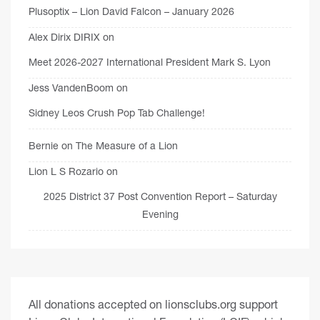
Plusoptix – Lion David Falcon – January 2026
Alex Dirix DIRIX
on
Meet 2026-2027 International President Mark S. Lyon
Jess VandenBoom
on
Sidney Leos Crush Pop Tab Challenge!
Bernie
on
The Measure of a Lion
Lion L S Rozario
on
2025 District 37 Post Convention Report – Saturday
Evening
All donations accepted on lionsclubs.org support