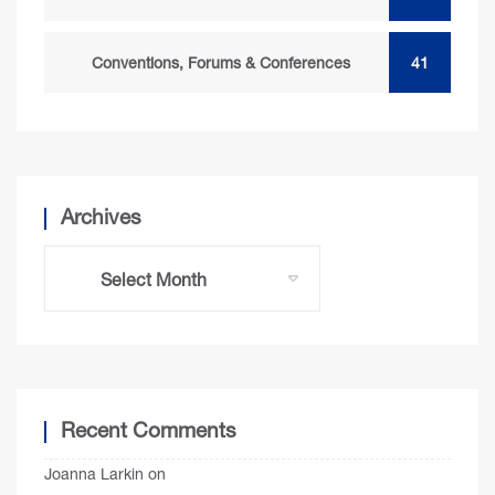
Conventions, Forums & Conferences
41
Archives
Recent Comments
Joanna Larkin
on