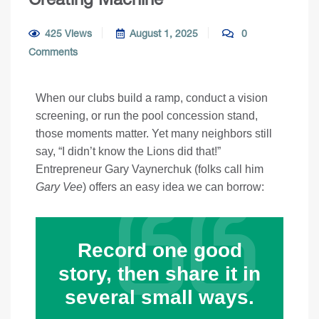
425 Views
August 1, 2025
0
Comments
When our clubs build a ramp, conduct a vision
screening, or run the pool concession stand,
those moments matter. Yet many neighbors still
say, “I didn’t know the Lions did that!”
Entrepreneur Gary Vaynerchuk (folks call him
Gary Vee
) offers an easy idea we can borrow:
Record one good
story, then share it in
several small ways.