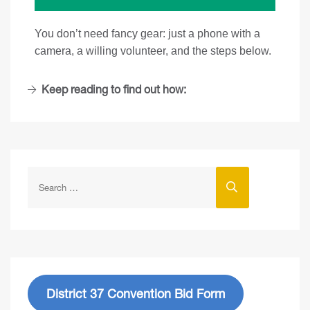
You don’t need fancy gear: just a phone with a
camera, a willing volunteer, and the steps below.
Keep reading to find out how:
District 37 Convention Bid Form