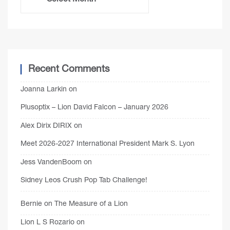
Recent Comments
Joanna Larkin
on
Plusoptix – Lion David Falcon – January 2026
Alex Dirix DIRIX
on
Meet 2026-2027 International President Mark S. Lyon
Jess VandenBoom
on
Sidney Leos Crush Pop Tab Challenge!
Bernie
on
The Measure of a Lion
Lion L S Rozario
on