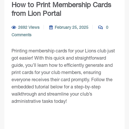
How to Print Membership Cards
from Lion Portal
2692 Views
February 25, 2025
0
Comments
Printing membership cards for your Lions club just
got easier! With this quick and straightforward
guide, you’ll learn how to efficiently generate and
print cards for your club members, ensuring
everyone receives their card promptly. Follow the
embedded tutorial below for a step-by-step
walkthrough and streamline your club’s
administrative tasks today!