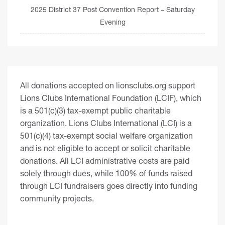
2025 District 37 Post Convention Report – Saturday
Evening
All donations accepted on lionsclubs.org support
Lions Clubs International Foundation (LCIF), which
is a 501(c)(3) tax-exempt public charitable
organization. Lions Clubs International (LCI) is a
501(c)(4) tax-exempt social welfare organization
and is not eligible to accept or solicit charitable
donations. All LCI administrative costs are paid
solely through dues, while 100% of funds raised
through LCI fundraisers goes directly into funding
community projects.