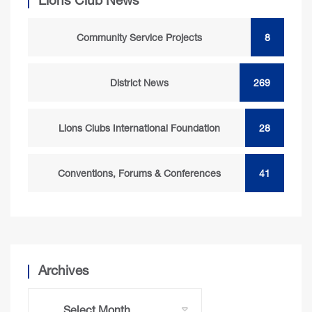
Lions Club News
Community Service Projects
8
District News
269
Lions Clubs International Foundation
28
Conventions, Forums & Conferences
41
Archives