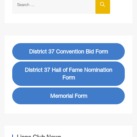
District 37 Convention Bid Form
District 37 Hall of Fame Nomination
Form
Memorial Form