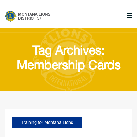
Tag Archives:
Membership Cards
Training for Montana Lions