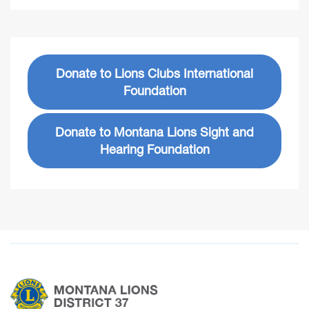
Donate to Lions Clubs International
Foundation
Donate to Montana Lions Sight and
Hearing Foundation