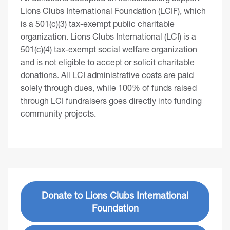
Lions Clubs International Foundation (LCIF), which
is a 501(c)(3) tax-exempt public charitable
organization. Lions Clubs International (LCI) is a
501(c)(4) tax-exempt social welfare organization
and is not eligible to accept or solicit charitable
donations. All LCI administrative costs are paid
solely through dues, while 100% of funds raised
through LCI fundraisers goes directly into funding
community projects.
Donate to Lions Clubs International
Foundation