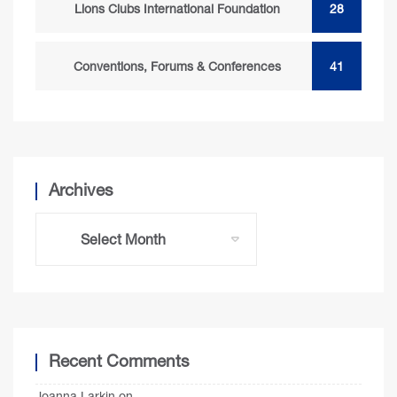
Lions Clubs International Foundation
28
Conventions, Forums & Conferences
41
Archives
Recent Comments
Joanna Larkin
on