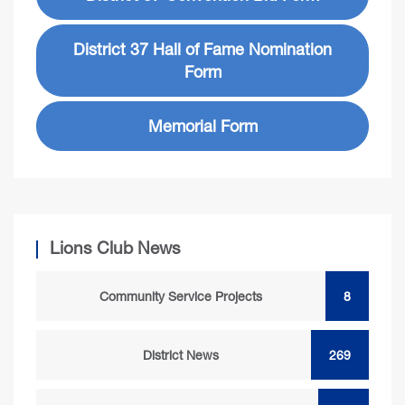
District 37 Hall of Fame Nomination
Form
Memorial Form
Lions Club News
Community Service Projects
8
District News
269