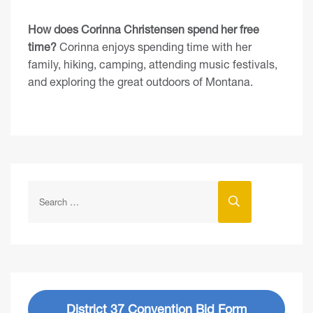
How does Corinna Christensen spend her free
time?
Corinna enjoys spending time with her
family, hiking, camping, attending music festivals,
and exploring the great outdoors of Montana.
District 37 Convention Bid Form