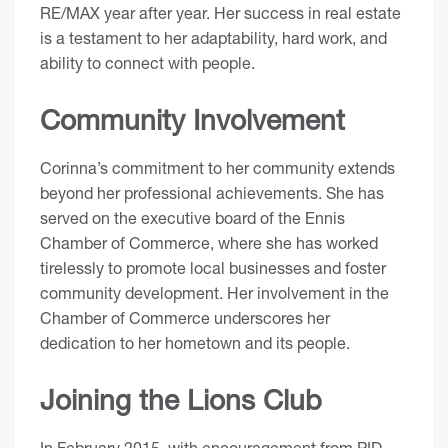
RE/MAX year after year. Her success in real estate
is a testament to her adaptability, hard work, and
ability to connect with people.
Community Involvement
Corinna’s commitment to her community extends
beyond her professional achievements. She has
served on the executive board of the Ennis
Chamber of Commerce, where she has worked
tirelessly to promote local businesses and foster
community development. Her involvement in the
Chamber of Commerce underscores her
dedication to her hometown and its people.
Joining the Lions Club
In February 2015, with encouragement from PID