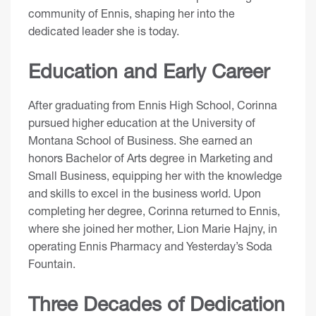
community of Ennis, shaping her into the
dedicated leader she is today.
Education and Early Career
After graduating from Ennis High School, Corinna
pursued higher education at the University of
Montana School of Business. She earned an
honors Bachelor of Arts degree in Marketing and
Small Business, equipping her with the knowledge
and skills to excel in the business world. Upon
completing her degree, Corinna returned to Ennis,
where she joined her mother, Lion Marie Hajny, in
operating Ennis Pharmacy and Yesterday’s Soda
Fountain.
Three Decades of Dedication