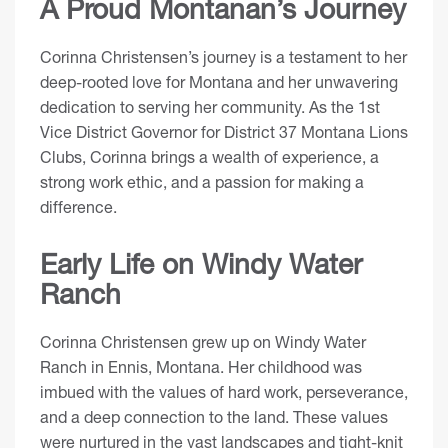
A Proud Montanan’s Journey
Corinna Christensen’s journey is a testament to her
deep-rooted love for Montana and her unwavering
dedication to serving her community. As the 1st
Vice District Governor for District 37 Montana Lions
Clubs, Corinna brings a wealth of experience, a
strong work ethic, and a passion for making a
difference.
Early Life on Windy Water
Ranch
Corinna Christensen grew up on Windy Water
Ranch in Ennis, Montana. Her childhood was
imbued with the values of hard work, perseverance,
and a deep connection to the land. These values
were nurtured in the vast landscapes and tight-knit