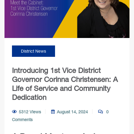
District News
Introducing 1st Vice District
Governor Corinna Christensen: A
Life of Service and Community
Dedication
5312 Views
August 14, 2024
0
Comments