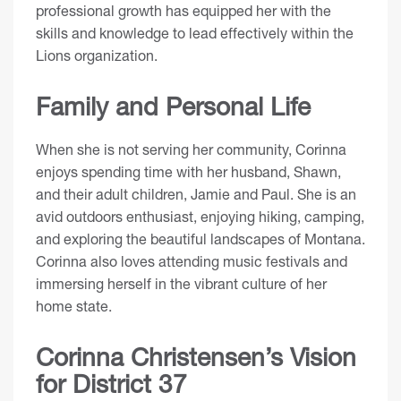
professional growth has equipped her with the
skills and knowledge to lead effectively within the
Lions organization.
Family and Personal Life
When she is not serving her community, Corinna
enjoys spending time with her husband, Shawn,
and their adult children, Jamie and Paul. She is an
avid outdoors enthusiast, enjoying hiking, camping,
and exploring the beautiful landscapes of Montana.
Corinna also loves attending music festivals and
immersing herself in the vibrant culture of her
home state.
Corinna Christensen’s Vision
for District 37