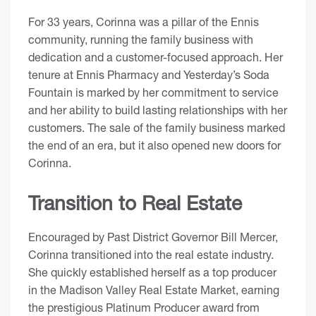
For 33 years, Corinna was a pillar of the Ennis
community, running the family business with
dedication and a customer-focused approach. Her
tenure at Ennis Pharmacy and Yesterday’s Soda
Fountain is marked by her commitment to service
and her ability to build lasting relationships with her
customers. The sale of the family business marked
the end of an era, but it also opened new doors for
Corinna.
Transition to Real Estate
Encouraged by Past District Governor Bill Mercer,
Corinna transitioned into the real estate industry.
She quickly established herself as a top producer
in the Madison Valley Real Estate Market, earning
the prestigious Platinum Producer award from