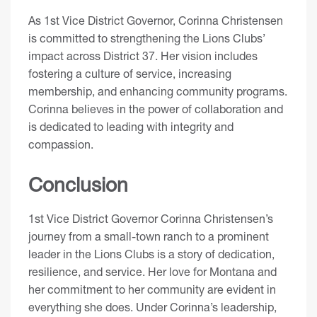
As 1st Vice District Governor, Corinna Christensen
is committed to strengthening the Lions Clubs’
impact across District 37. Her vision includes
fostering a culture of service, increasing
membership, and enhancing community programs.
Corinna believes in the power of collaboration and
is dedicated to leading with integrity and
compassion.
Conclusion
1st Vice District Governor Corinna Christensen’s
journey from a small-town ranch to a prominent
leader in the Lions Clubs is a story of dedication,
resilience, and service. Her love for Montana and
her commitment to her community are evident in
everything she does. Under Corinna’s leadership,