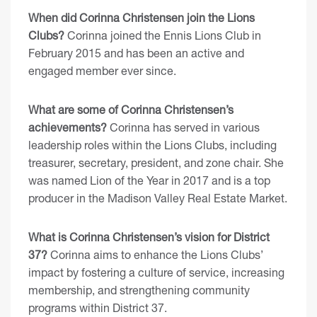
When did Corinna Christensen join the Lions
Clubs?
Corinna joined the Ennis Lions Club in
February 2015 and has been an active and
engaged member ever since.
What are some of Corinna Christensen’s
achievements?
Corinna has served in various
leadership roles within the Lions Clubs, including
treasurer, secretary, president, and zone chair. She
was named Lion of the Year in 2017 and is a top
producer in the Madison Valley Real Estate Market.
What is Corinna Christensen’s vision for District
37?
Corinna aims to enhance the Lions Clubs’
impact by fostering a culture of service, increasing
membership, and strengthening community
programs within District 37.