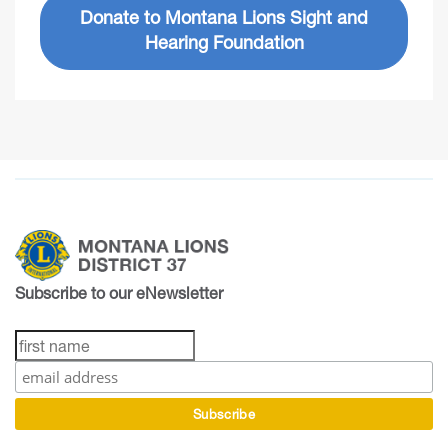
Donate to Montana Lions Sight and
Hearing Foundation
Subscribe to our eNewsletter