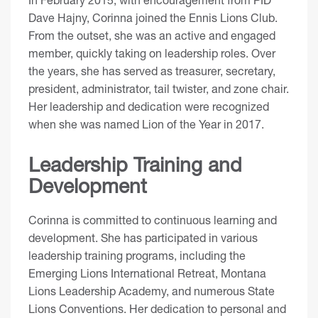
Dave Hajny, Corinna joined the Ennis Lions Club.
From the outset, she was an active and engaged
member, quickly taking on leadership roles. Over
the years, she has served as treasurer, secretary,
president, administrator, tail twister, and zone chair.
Her leadership and dedication were recognized
when she was named Lion of the Year in 2017.
Leadership Training and
Development
Corinna is committed to continuous learning and
development. She has participated in various
leadership training programs, including the
Emerging Lions International Retreat, Montana
Lions Leadership Academy, and numerous State
Lions Conventions. Her dedication to personal and