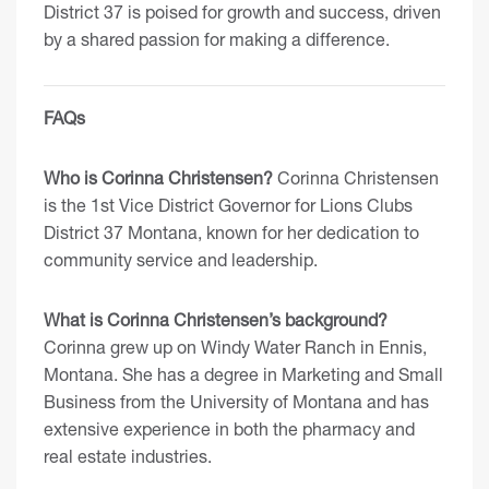
District 37 is poised for growth and success, driven
by a shared passion for making a difference.
FAQs
Who is Corinna Christensen?
Corinna Christensen
is the 1st Vice District Governor for Lions Clubs
District 37 Montana, known for her dedication to
community service and leadership.
What is Corinna Christensen’s background?
Corinna grew up on Windy Water Ranch in Ennis,
Montana. She has a degree in Marketing and Small
Business from the University of Montana and has
extensive experience in both the pharmacy and
real estate industries.