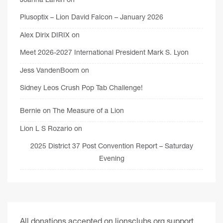
Plusoptix – Lion David Falcon – January 2026
Alex Dirix DIRIX
on
Meet 2026-2027 International President Mark S. Lyon
Jess VandenBoom
on
Sidney Leos Crush Pop Tab Challenge!
Bernie
on
The Measure of a Lion
Lion L S Rozario
on
2025 District 37 Post Convention Report – Saturday
Evening
All donations accepted on lionsclubs.org support