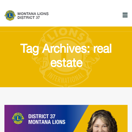
Tag Archives: real
estate