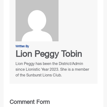
Written By
Lion Peggy Tobin
Lion Peggy has been the District/Admin
since Lionistic Year 2023. She is a member
of the Sunburst Lions Club.
Comment Form