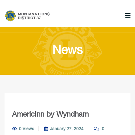
News
AmericInn by Wyndham
0 Views
January 27, 2024
0