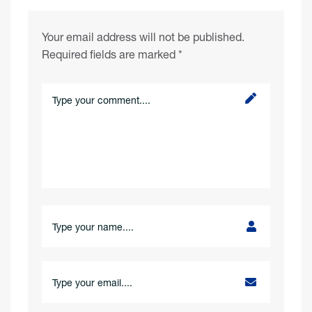
Your email address will not be published.
Required fields are marked
*