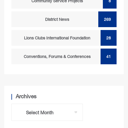
Community Service Projects
8
District News
269
Lions Clubs International Foundation
28
Conventions, Forums & Conferences
41
Archives