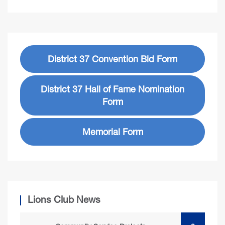
District 37 Convention Bid Form
District 37 Hall of Fame Nomination
Form
Memorial Form
Lions Club News