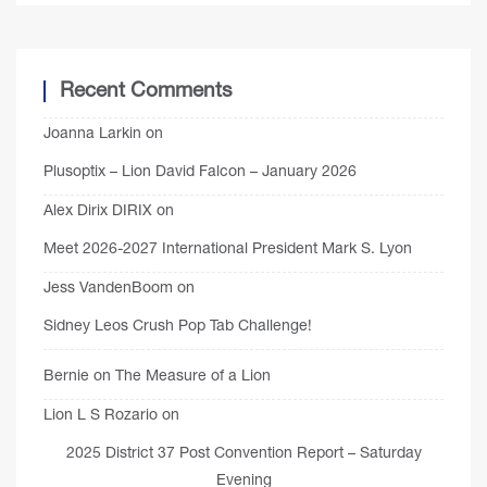
Recent Comments
Joanna Larkin
on
Plusoptix – Lion David Falcon – January 2026
Alex Dirix DIRIX
on
Meet 2026-2027 International President Mark S. Lyon
Jess VandenBoom
on
Sidney Leos Crush Pop Tab Challenge!
Bernie
on
The Measure of a Lion
Lion L S Rozario
on
2025 District 37 Post Convention Report – Saturday
Evening