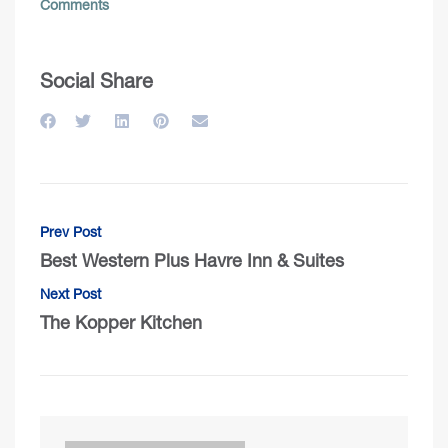
Comments
Social Share
Prev Post
Best Western Plus Havre Inn & Suites
Next Post
The Kopper Kitchen