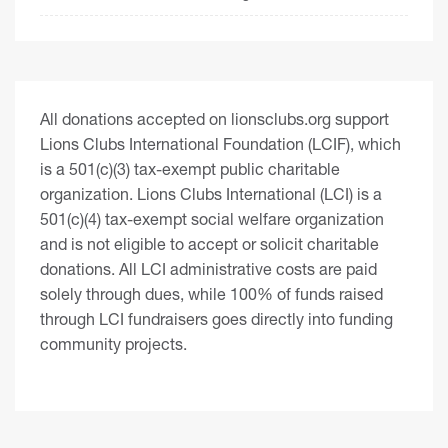
All donations accepted on lionsclubs.org support
Lions Clubs International Foundation (LCIF), which
is a 501(c)(3) tax-exempt public charitable
organization. Lions Clubs International (LCI) is a
501(c)(4) tax-exempt social welfare organization
and is not eligible to accept or solicit charitable
donations. All LCI administrative costs are paid
solely through dues, while 100% of funds raised
through LCI fundraisers goes directly into funding
community projects.