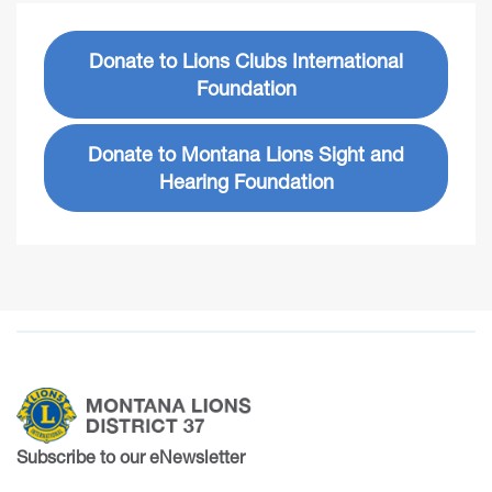
Donate to Lions Clubs International
Foundation
Donate to Montana Lions Sight and
Hearing Foundation
Subscribe to our eNewsletter