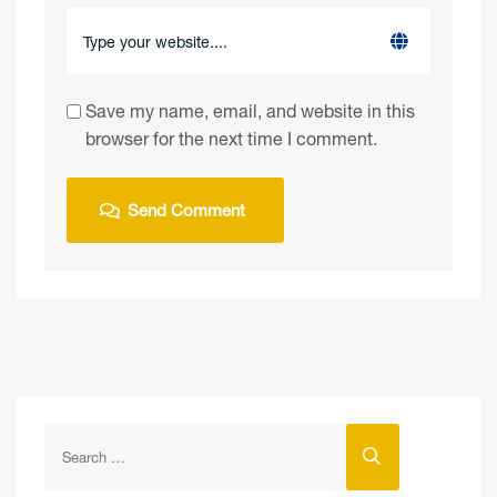
Save my name, email, and website in this
browser for the next time I comment.