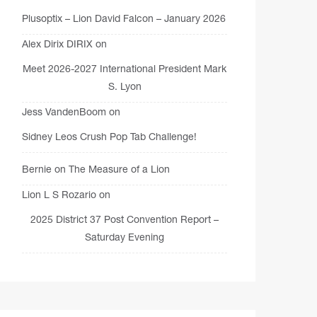
Plusoptix – Lion David Falcon – January 2026
Alex Dirix DIRIX
on
Meet 2026-2027 International President Mark
S. Lyon
Jess VandenBoom
on
Sidney Leos Crush Pop Tab Challenge!
Bernie
on
The Measure of a Lion
Lion L S Rozario
on
2025 District 37 Post Convention Report –
Saturday Evening