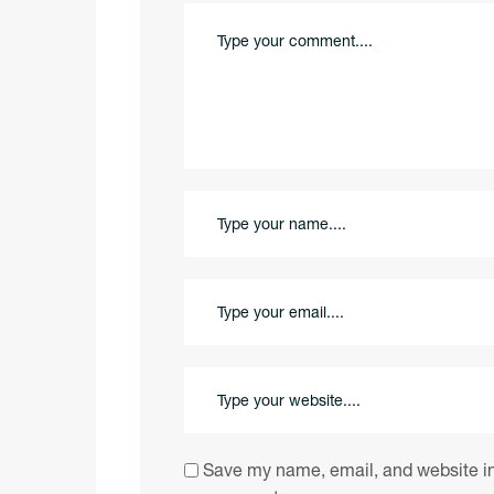
Save my name, email, and website in 