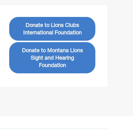
Donate to Lions Clubs
International Foundation
Donate to Montana Lions
Sight and Hearing
Foundation