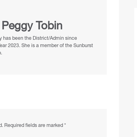
 Peggy Tobin
 has been the District/Admin since
Year 2023. She is a member of the Sunburst
.
d.
Required fields are marked
*