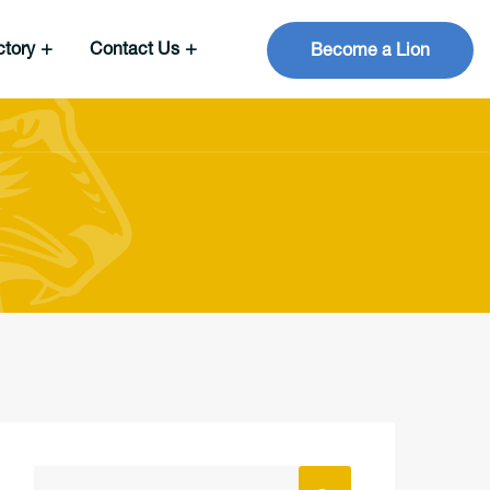
ctory
Contact Us
Become a Lion