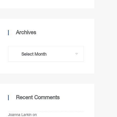
Archives
Recent Comments
Joanna Larkin
on