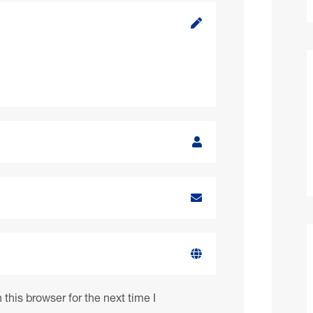
this browser for the next time I