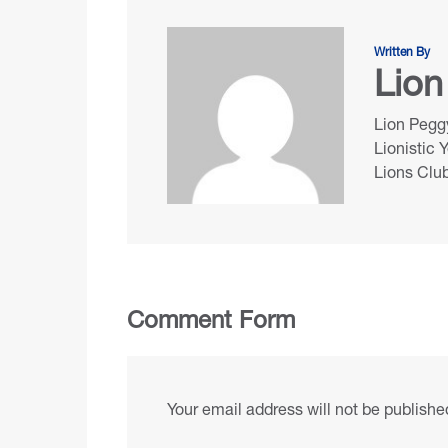
Written By
Lion
Lion Peggy
Lionistic 
Lions Club
Comment Form
Your email address will not be publishe