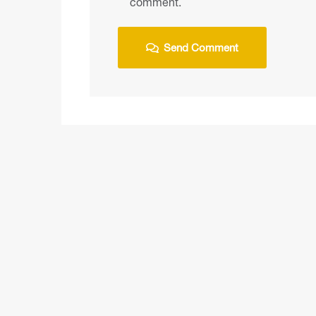
comment.