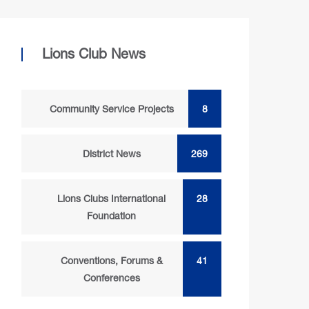
Lions Club News
Community Service Projects
8
District News
269
Lions Clubs International
28
Foundation
Conventions, Forums &
41
Conferences