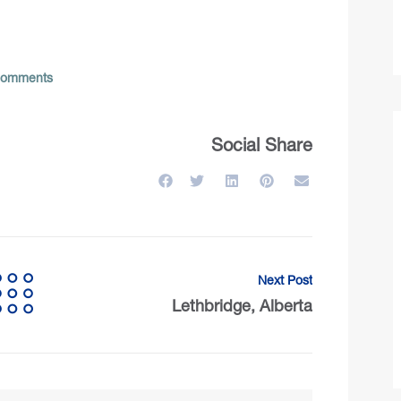
omments
Social Share
Next Post
Lethbridge, Alberta