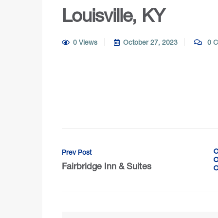
Louisville, KY
0 Views
October 27, 2023
0 C
Prev Post
Fairbridge Inn & Suites