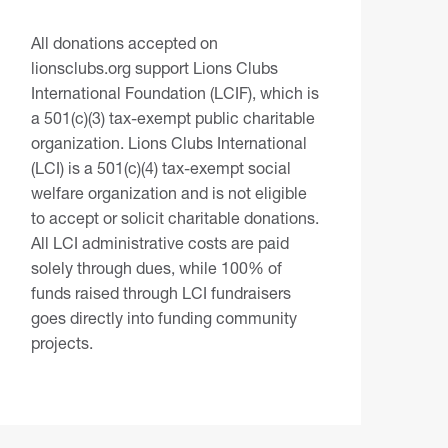
All donations accepted on
lionsclubs.org support Lions Clubs
International Foundation (LCIF), which is
a 501(c)(3) tax-exempt public charitable
organization. Lions Clubs International
(LCI) is a 501(c)(4) tax-exempt social
welfare organization and is not eligible
to accept or solicit charitable donations.
All LCI administrative costs are paid
solely through dues, while 100% of
funds raised through LCI fundraisers
goes directly into funding community
projects.