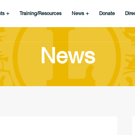
nts
Training/Resources
News
Donate
Dire
News