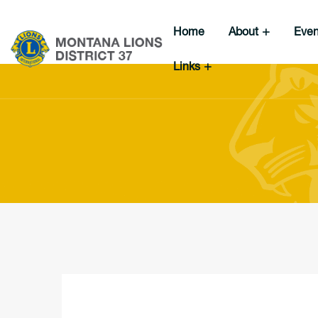
Home
About
Eve
Links