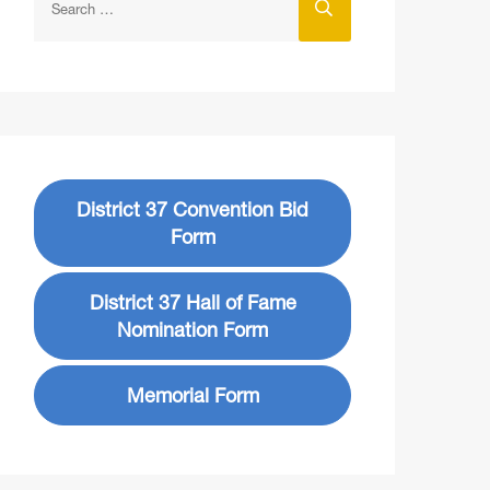
District 37 Convention Bid
Form
District 37 Hall of Fame
Nomination Form
Memorial Form