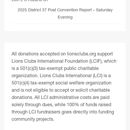
2025 District 37 Post Convention Report – Saturday
Evening
All donations accepted on lionsclubs.org support
Lions Clubs International Foundation (LCIF), which
is a 501(c)(3) tax-exempt public charitable
organization. Lions Clubs International (LCI) is a
501(c)(4) tax-exempt social welfare organization
and is not eligible to accept or solicit charitable
donations. All LCI administrative costs are paid
solely through dues, while 100% of funds raised
through LCI fundraisers goes directly into funding
community projects.