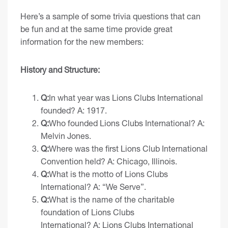
Here’s a sample of some trivia questions that can
be fun and at the same time provide great
information for the new members:
History and Structure:
Q:
In what year was Lions Clubs International
founded? A: 1917.
Q:
Who founded Lions Clubs International? A:
Melvin Jones.
Q:
Where was the first Lions Club International
Convention held? A: Chicago, Illinois.
Q:
What is the motto of Lions Clubs
International? A: “We Serve”.
Q:
What is the name of the charitable
foundation of Lions Clubs
International? A:
Lions Clubs International