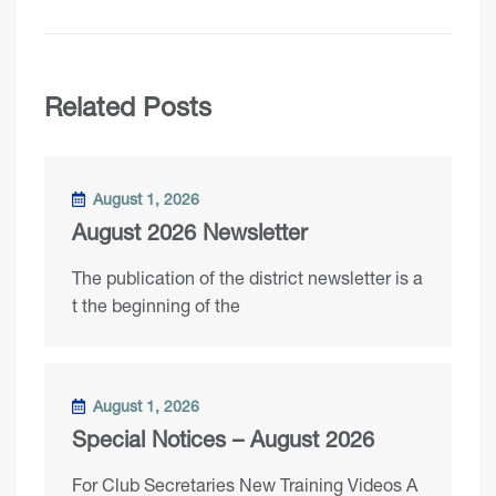
Related Posts
August 1, 2026
August 2026 Newsletter
The publication of the district newsletter is a
t the beginning of the
August 1, 2026
Special Notices – August 2026
For Club Secretaries New Training Videos A