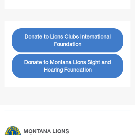
Donate to Lions Clubs International
Foundation
Donate to Montana Lions Sight and
Hearing Foundation