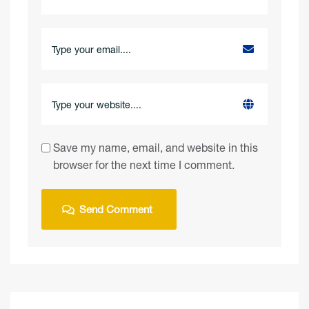
Save my name, email, and website in this
browser for the next time I comment.