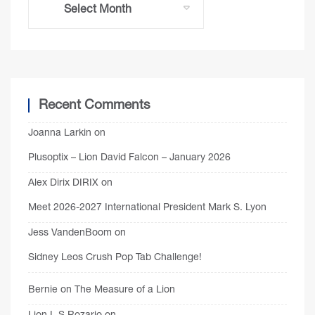
Recent Comments
Joanna Larkin
on
Plusoptix – Lion David Falcon – January 2026
Alex Dirix DIRIX
on
Meet 2026-2027 International President Mark S. Lyon
Jess VandenBoom
on
Sidney Leos Crush Pop Tab Challenge!
Bernie
on
The Measure of a Lion
Lion L S Rozario
on