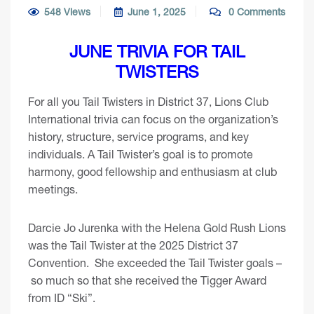
548 Views
June 1, 2025
0 Comments
JUNE TRIVIA FOR TAIL
TWISTERS
For all you Tail Twisters in District 37, Lions Club
International trivia can focus on the organization’s
history, structure, service programs, and key
individuals. A Tail Twister’s goal is to promote
harmony, good fellowship and enthusiasm at club
meetings.
Darcie Jo Jurenka with the Helena Gold Rush Lions
was the Tail Twister at the 2025 District 37
Convention. She exceeded the Tail Twister goals –
so much so that she received the Tigger Award
from ID “Ski”.