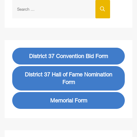
District 37 Convention Bid Form
District 37 Hall of Fame Nomination
Form
Memorial Form