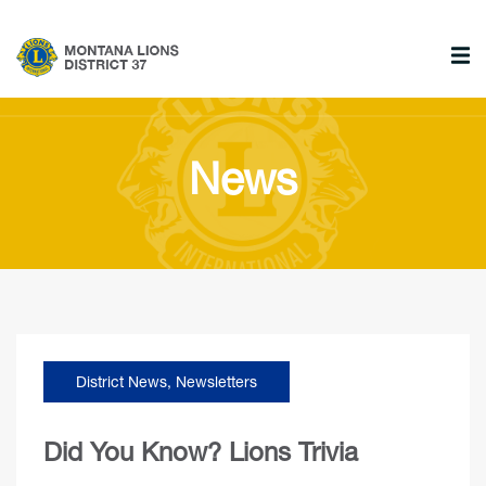
News
District News
,
Newsletters
Did You Know? Lions Trivia