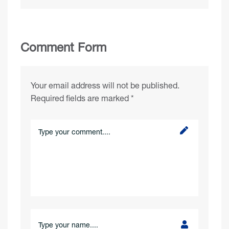
Comment Form
Your email address will not be published.
Required fields are marked
*