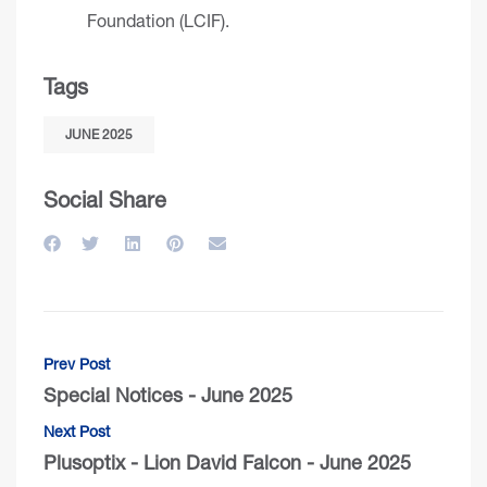
Foundation (LCIF)
.
Tags
JUNE 2025
Social Share
Prev Post
Special Notices - June 2025
Next Post
Plusoptix - Lion David Falcon - June 2025