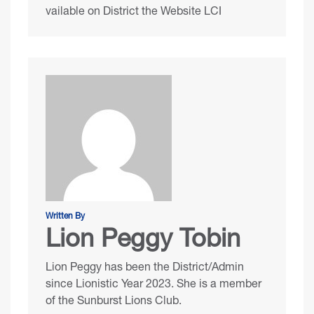
vailable on District the Website LCI
Written By
Lion Peggy Tobin
Lion Peggy has been the District/Admin
since Lionistic Year 2023. She is a member
of the Sunburst Lions Club.