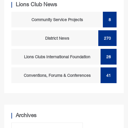
Lions Club News
Community Service Projects
8
District News
270
Lions Clubs International Foundation
28
Conventions, Forums & Conferences
41
Archives