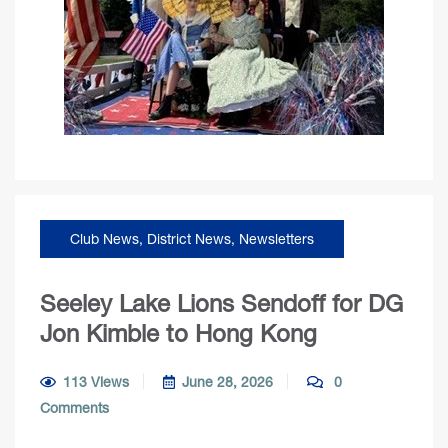
Club News
,
District News
,
Newsletters
Seeley Lake Lions Sendoff for DG
Jon Kimble to Hong Kong
113 Views
June 28, 2026
0
Comments