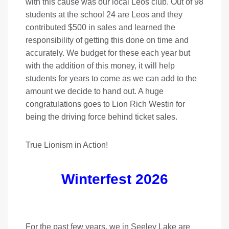
with this cause was our local Leos club. Out of 98
students at the school 24 are Leos and they
contributed $500 in sales and learned the
responsibility of getting this done on time and
accurately. We budget for these each year but
with the addition of this money, it will help
students for years to come as we can add to the
amount we decide to hand out. A huge
congratulations goes to Lion Rich Westin for
being the driving force behind ticket sales.
True Lionism in Action!
Winterfest 2026
For the past few years, we in Seeley Lake are