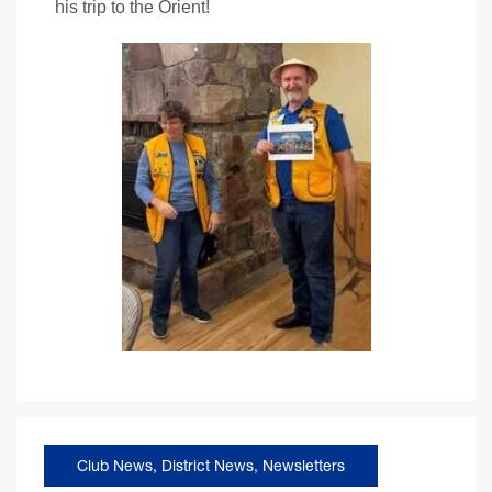
his trip to the Orient!
Club News
,
District News
,
Newsletters