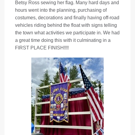
Betsy Ross sewing her flag. Many hard days and
hours went into the planning, purchasing of
costumes, decorations and finally having off-road
vehicles riding behind the float with signs telling
the town what activities we participate in. We had
a great time doing this with it culminating in a
FIRST PLACE FINISH!!!!