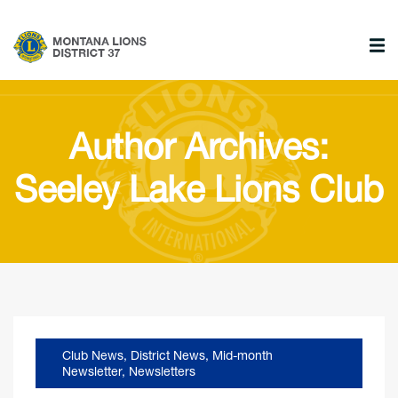
Author Archives:
Seeley Lake Lions Club
Club News
,
District News
,
Mid-month
Newsletter
,
Newsletters