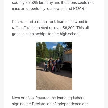
country’s 250th birthday and the Lions could not
miss an opportunity to show off and ROAR!
First we had a dump truck load of firewood to
raffle off which netted us over $6,200! This all
goes to scholarships for the high school.
Next our float featured the founding fathers
signing the Declaration of Independence and