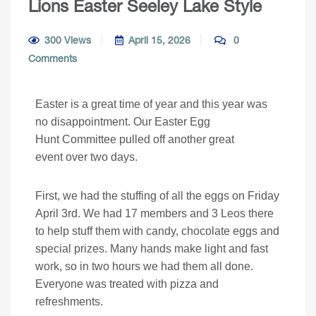
Lions Easter Seeley Lake Style
300 Views
April 15, 2026
0
Comments
Easter is a great time of year and this year was
no disappointment. Our Easter Egg
Hunt Committee pulled off another great
event over two days.
First, we had the stuffing of all the eggs on Friday
April 3rd. We had 17 members and 3 Leos there
to help stuff them with candy, chocolate eggs and
special prizes. Many hands make light and fast
work, so in two hours we had them all done.
Everyone was treated with pizza and
refreshments.