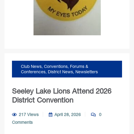
Club News
,
Conventions, Forums &
Conferences
,
District News
,
Newsletters
Seeley Lake Lions Attend 2026
District Convention
217 Views
April 28, 2026
0
Comments