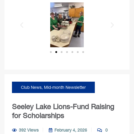
Club News
,
Mid-month Newsletter
Seeley Lake Lions-Fund Raising
for Scholarships
392 Views
February 4, 2026
0