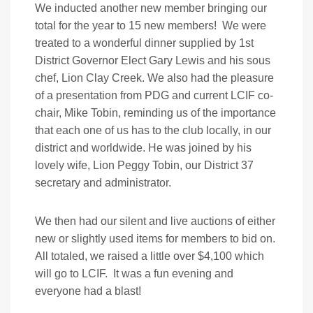
We inducted another new member bringing our
total for the year to 15 new members! We were
treated to a wonderful dinner supplied by 1st
District Governor Elect Gary Lewis and his sous
chef, Lion Clay Creek. We also had the pleasure
of a presentation from PDG and current LCIF co-
chair, Mike Tobin, reminding us of the importance
that each one of us has to the club locally, in our
district and worldwide. He was joined by his
lovely wife, Lion Peggy Tobin, our District 37
secretary and administrator.
We then had our silent and live auctions of either
new or slightly used items for members to bid on.
All totaled, we raised a little over $4,100 which
will go to LCIF. It was a fun evening and
everyone had a blast!