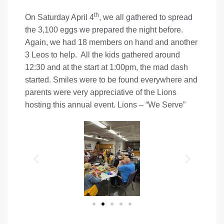
th
On Saturday April 4
, we all gathered to spread
the 3,100 eggs we prepared the night before.
Again, we had 18 members on hand and another
3 Leos to help. All the kids gathered around
12:30 and at the start at 1:00pm, the mad dash
started. Smiles were to be found everywhere and
parents were very appreciative of the Lions
hosting this annual event. Lions – “We Serve”