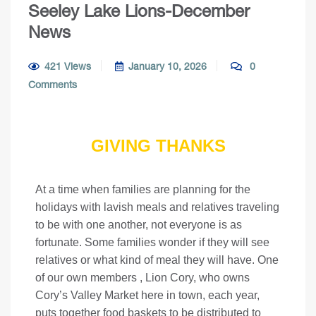
Seeley Lake Lions-December
News
421 Views
January 10, 2026
0
Comments
GIVING THANKS
At a time when families are planning for the
holidays with lavish meals and relatives traveling
to be with one another, not everyone is as
fortunate. Some families wonder if they will see
relatives or what kind of meal they will have. One
of our own members , Lion Cory, who owns
Cory’s Valley Market here in town, each year,
puts together food baskets to be distributed to