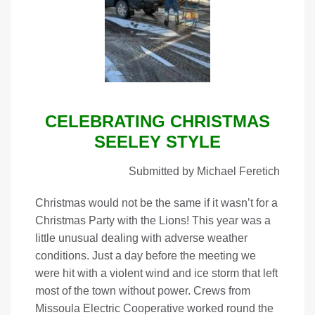
CELEBRATING CHRISTMAS
SEELEY STYLE
Submitted by Michael Feretich
Christmas would not be the same if it wasn’t for a
Christmas Party with the Lions! This year was a
little unusual dealing with adverse weather
conditions. Just a day before the meeting we
were hit with a violent wind and ice storm that left
most of the town without power. Crews from
Missoula Electric Cooperative worked round the