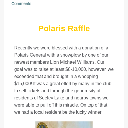
Comments
Polaris Raffle
Recently we were blessed with a donation of a
Polaris General with a snowplow by one of our
newest members Lion Michael Williams. Our
goal was to raise at least $8-10,000, however, we
exceeded that and brought in a whopping
$15,000! It was a great effort by many in the club
to sell tickets and through the generosity of
residents of Seeley Lake and nearby towns we
were able to pull off this miracle. On top of that
we had a local resident be the lucky winner!