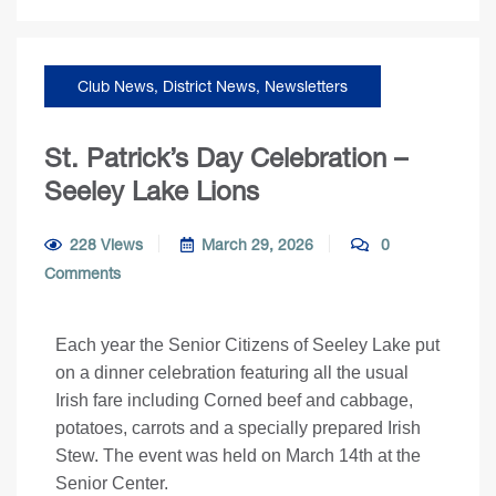
Club News
,
District News
,
Newsletters
St. Patrick’s Day Celebration –
Seeley Lake Lions
228 Views
March 29, 2026
0
Comments
Each year the Senior Citizens of Seeley Lake put
on a dinner celebration featuring all the usual
Irish fare including Corned beef and cabbage,
potatoes, carrots and a specially prepared Irish
Stew. The event was held on March 14th at the
Senior Center.