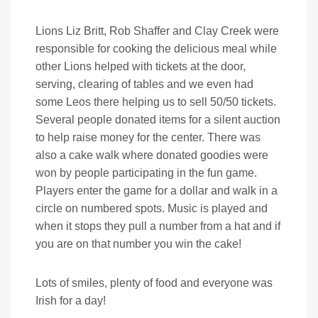
Lions Liz Britt, Rob Shaffer and Clay Creek were
responsible for cooking the delicious meal while
other Lions helped with tickets at the door,
serving, clearing of tables and we even had
some Leos there helping us to sell 50/50 tickets.
Several people donated items for a silent auction
to help raise money for the center. There was
also a cake walk where donated goodies were
won by people participating in the fun game.
Players enter the game for a dollar and walk in a
circle on numbered spots. Music is played and
when it stops they pull a number from a hat and if
you are on that number you win the cake!
Lots of smiles, plenty of food and everyone was
Irish for a day!