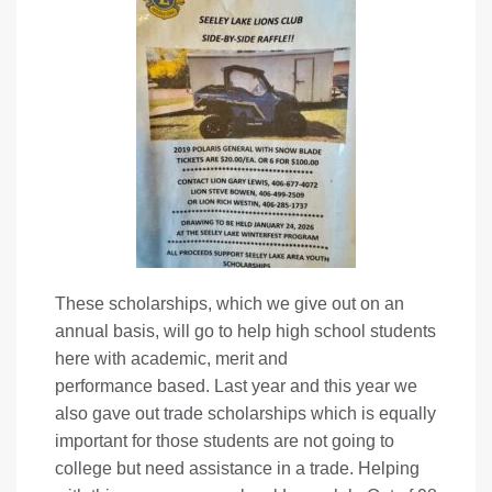
These scholarships, which we give out on an
annual basis, will go to help high school students
here with academic, merit and
performance based. Last year and this year we
also gave out trade scholarships which is equally
important for those students are not going to
college but need assistance in a trade. Helping