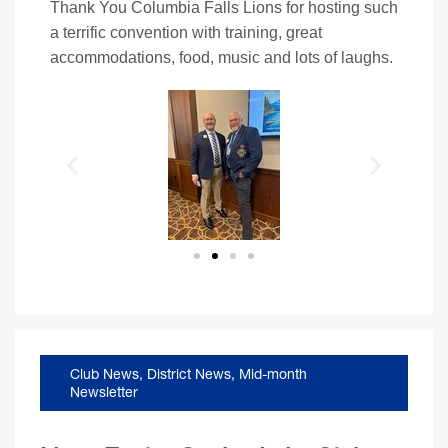
Thank You Columbia Falls Lions for hosting such
a terrific convention with training, great
accommodations, food, music and lots of laughs.
Club News
,
District News
,
Mid-month
Newsletter