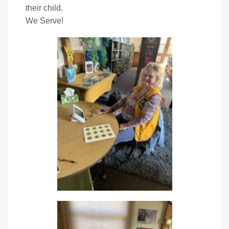
their child.
We Serve!