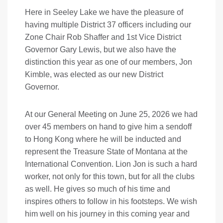
Here in Seeley Lake we have the pleasure of
having multiple District 37 officers including our
Zone Chair Rob Shaffer and 1st Vice District
Governor Gary Lewis, but we also have the
distinction this year as one of our members, Jon
Kimble, was elected as our new District
Governor.
At our General Meeting on June 25, 2026 we had
over 45 members on hand to give him a sendoff
to Hong Kong where he will be inducted and
represent the Treasure State of Montana at the
International Convention. Lion Jon is such a hard
worker, not only for this town, but for all the clubs
as well. He gives so much of his time and
inspires others to follow in his footsteps. We wish
him well on his journey in this coming year and