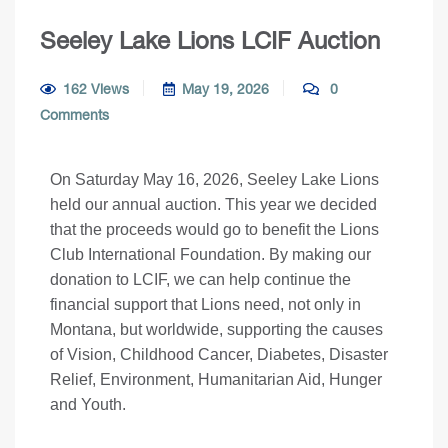
Seeley Lake Lions LCIF Auction
162 Views
May 19, 2026
0
Comments
On Saturday May 16, 2026, Seeley Lake Lions
held our annual auction. This year we decided
that the proceeds would go to benefit the Lions
Club International Foundation. By making our
donation to LCIF, we can help continue the
financial support that Lions need, not only in
Montana, but worldwide, supporting the causes
of Vision, Childhood Cancer, Diabetes, Disaster
Relief, Environment, Humanitarian Aid, Hunger
and Youth.