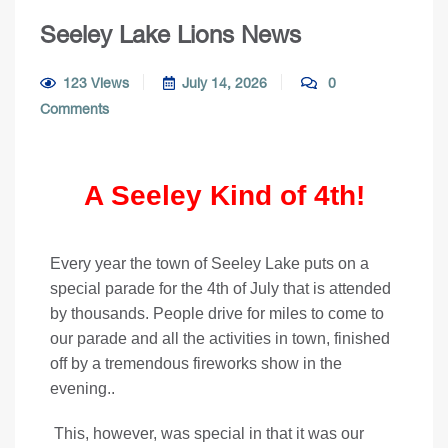
Seeley Lake Lions News
123 Views
July 14, 2026
0
Comments
A Seeley Kind of 4th!
Every year the town of Seeley Lake puts on a
special parade for the 4th of July that is attended
by thousands. People drive for miles to come to
our parade and all the activities in town, finished
off by a tremendous fireworks show in the
evening..
This, however, was special in that it was our