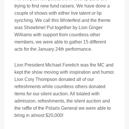
trying to find new fund raisers. We have done a
couple of shows with either live talent or lip
synching. We call this Winterfest and the theme
was Showtime! Put together by Lion Ginger
Williams with support from countless other
members, we were able to gather 15 different
acts for the January 24th performance.
Lion President Michael Feretich was the MC and
kept the show moving with inspiration and humor.
Lion Cory Thompson donated all of our
refreshments while countless others donated
items for our silent auction. All totaled with
admission, refreshments, the silent auction and
the raffle of the Polaris General we were able to
bring in almost $20,000!