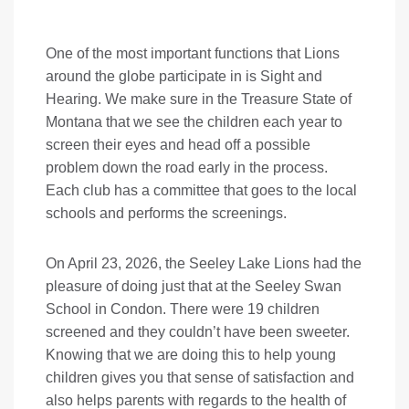
One of the most important functions that Lions
around the globe participate in is Sight and
Hearing. We make sure in the Treasure State of
Montana that we see the children each year to
screen their eyes and head off a possible
problem down the road early in the process.
Each club has a committee that goes to the local
schools and performs the screenings.
On April 23, 2026, the Seeley Lake Lions had the
pleasure of doing just that at the Seeley Swan
School in Condon. There were 19 children
screened and they couldn’t have been sweeter.
Knowing that we are doing this to help young
children gives you that sense of satisfaction and
also helps parents with regards to the health of