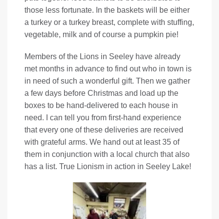
those less fortunate. In the baskets will be either
a turkey or a turkey breast, complete with stuffing,
vegetable, milk and of course a pumpkin pie!
Members of the Lions in Seeley have already
met months in advance to find out who in town is
in need of such a wonderful gift. Then we gather
a few days before Christmas and load up the
boxes to be hand-delivered to each house in
need. I can tell you from first-hand experience
that every one of these deliveries are received
with grateful arms. We hand out at least 35 of
them in conjunction with a local church that also
has a list. True Lionism in action in Seeley Lake!