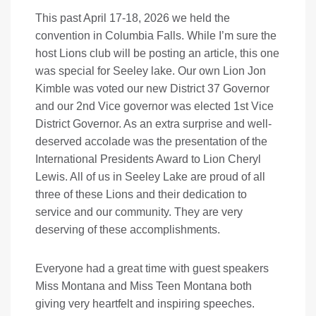
This past April 17-18, 2026 we held the
convention in Columbia Falls. While I’m sure the
host Lions club will be posting an article, this one
was special for Seeley lake. Our own Lion Jon
Kimble was voted our new District 37 Governor
and our 2nd Vice governor was elected 1st Vice
District Governor. As an extra surprise and well-
deserved accolade was the presentation of the
International Presidents Award to Lion Cheryl
Lewis. All of us in Seeley Lake are proud of all
three of these Lions and their dedication to
service and our community. They are very
deserving of these accomplishments.
Everyone had a great time with guest speakers
Miss Montana and Miss Teen Montana both
giving very heartfelt and inspiring speeches.