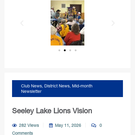
Club News
,
District News
,
Mid-month
Newsletter
Seeley Lake Lions Vision
282 Views
May 11, 2026
0
Comments