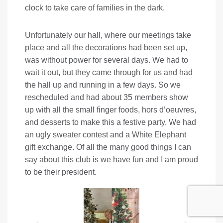
clock to take care of families in the dark.
Unfortunately our hall, where our meetings take
place and all the decorations had been set up,
was without power for several days. We had to
wait it out, but they came through for us and had
the hall up and running in a few days. So we
rescheduled and had about 35 members show
up with all the small finger foods, hors d’oeuvres,
and desserts to make this a festive party. We had
an ugly sweater contest and a White Elephant
gift exchange. Of all the many good things I can
say about this club is we have fun and I am proud
to be their president.