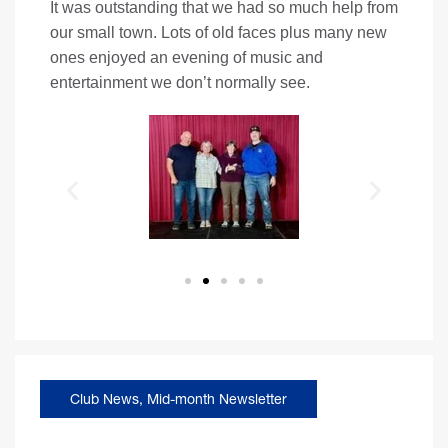
It was outstanding that we had so much help from
our small town. Lots of old faces plus many new
ones enjoyed an evening of music and
entertainment we don’t normally see.
Club News
,
Mid-month Newsletter