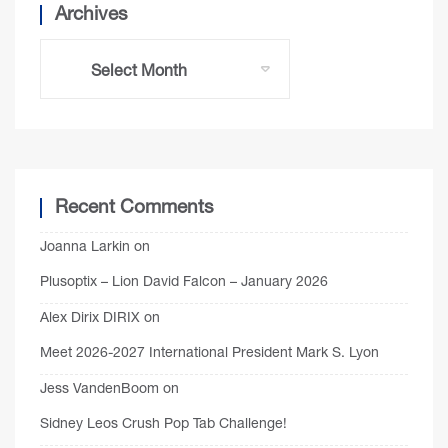
Archives
Recent Comments
Joanna Larkin
on
Plusoptix – Lion David Falcon – January 2026
Alex Dirix DIRIX
on
Meet 2026-2027 International President Mark S. Lyon
Jess VandenBoom
on
Sidney Leos Crush Pop Tab Challenge!