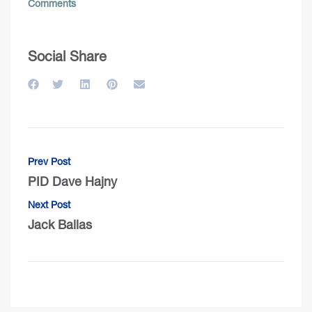
Comments
Social Share
Prev Post
PID Dave Hajny
Next Post
Jack Ballas