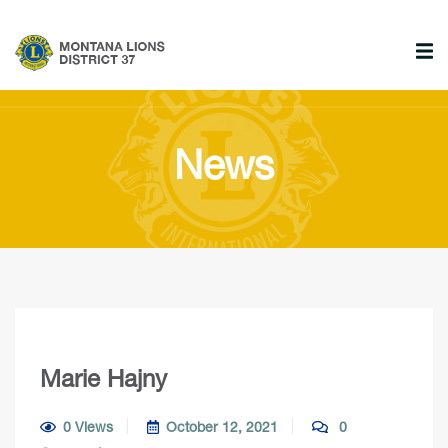
News
Marie Hajny
0 Views
October 12, 2021
0