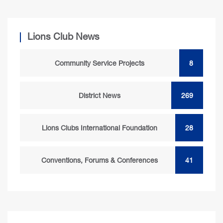
Lions Club News
Community Service Projects
8
District News
269
Lions Clubs International Foundation
28
Conventions, Forums & Conferences
41