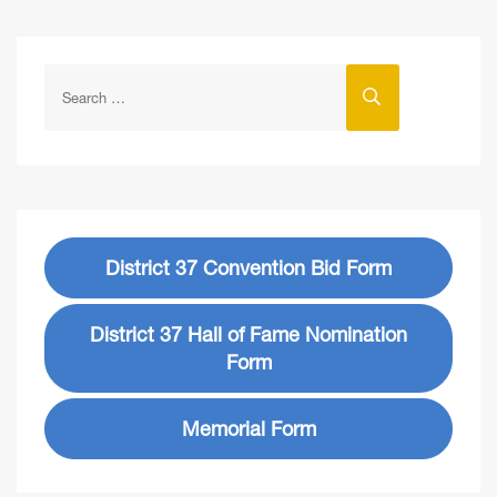
District 37 Convention Bid Form
District 37 Hall of Fame Nomination
Form
Memorial Form