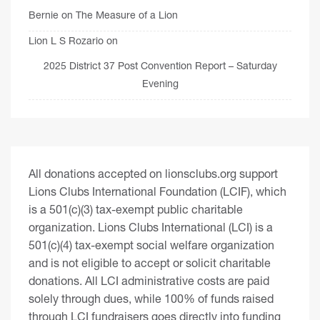
Bernie
on
The Measure of a Lion
Lion L S Rozario
on
2025 District 37 Post Convention Report – Saturday
Evening
All donations accepted on lionsclubs.org support
Lions Clubs International Foundation (LCIF), which
is a 501(c)(3) tax-exempt public charitable
organization. Lions Clubs International (LCI) is a
501(c)(4) tax-exempt social welfare organization
and is not eligible to accept or solicit charitable
donations. All LCI administrative costs are paid
solely through dues, while 100% of funds raised
through LCI fundraisers goes directly into funding