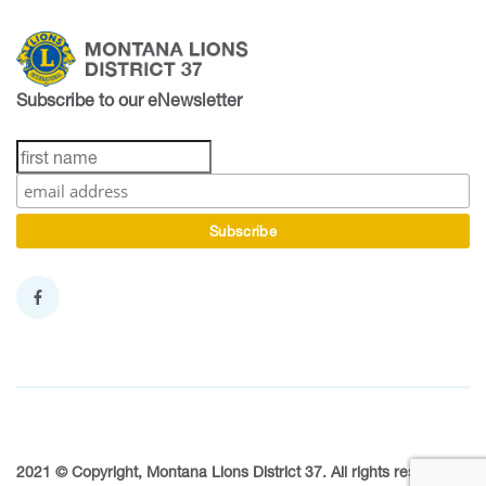
Subscribe to our eNewsletter
2021 © Copyright, Montana Lions District 37. All rights reserved.