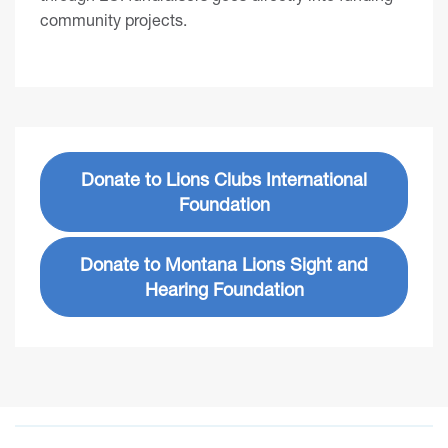
community projects.
Donate to Lions Clubs International
Foundation
Donate to Montana Lions Sight and
Hearing Foundation