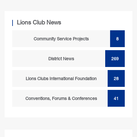
Lions Club News
Community Service Projects
8
District News
269
Lions Clubs International Foundation
28
Conventions, Forums & Conferences
41