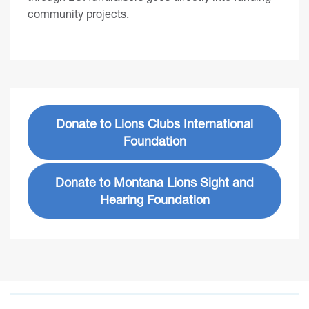
community projects.
Donate to Lions Clubs International
Foundation
Donate to Montana Lions Sight and
Hearing Foundation