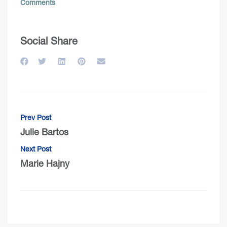
Comments
Social Share
Prev Post
Julie Bartos
Next Post
Marie Hajny