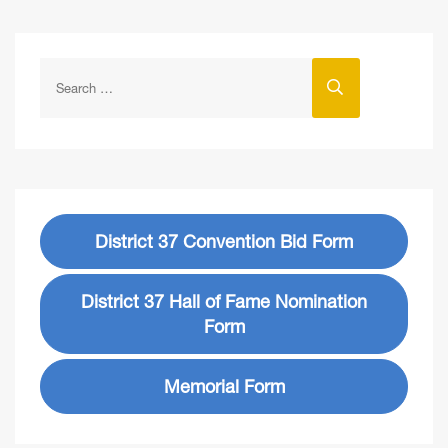
District 37 Convention Bid Form
District 37 Hall of Fame Nomination
Form
Memorial Form