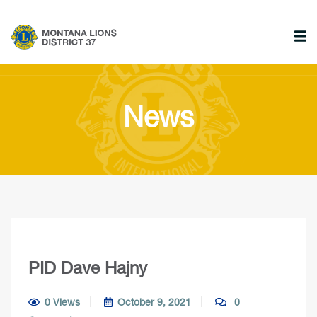
News
PID Dave Hajny
0 Views
October 9, 2021
0