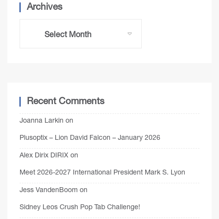
Archives
Recent Comments
Joanna Larkin
on
Plusoptix – Lion David Falcon – January 2026
Alex Dirix DIRIX
on
Meet 2026-2027 International President Mark S. Lyon
Jess VandenBoom
on
Sidney Leos Crush Pop Tab Challenge!