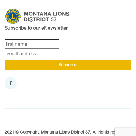
Subscribe to our eNewsletter
2021 © Copyright, Montana Lions District 37. All rights reserved.