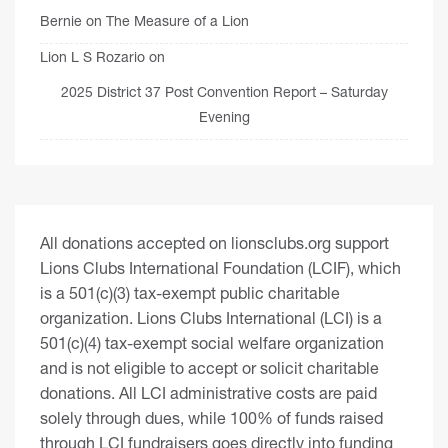
Bernie
on
The Measure of a Lion
Lion L S Rozario
on
2025 District 37 Post Convention Report – Saturday
Evening
All donations accepted on lionsclubs.org support
Lions Clubs International Foundation (LCIF), which
is a 501(c)(3) tax-exempt public charitable
organization. Lions Clubs International (LCI) is a
501(c)(4) tax-exempt social welfare organization
and is not eligible to accept or solicit charitable
donations. All LCI administrative costs are paid
solely through dues, while 100% of funds raised
through LCI fundraisers goes directly into funding