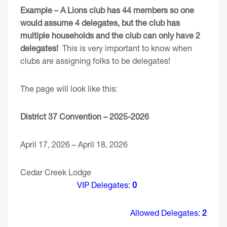
Example – A Lions club has 44 members so one
would assume 4 delegates, but the club has
multiple households and the club can only have 2
delegates!
This is very important to know when
clubs are assigning folks to be delegates!
The page will look like this:
District 37 Convention – 2025-2026
April 17, 2026 – April 18, 2026
Cedar Creek Lodge
VIP Delegates:
0
Allowed Delegates:
2