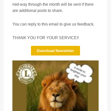
mid-way through the month will be sent if there
are additional posts to share.
You can reply to this email to give us feedback.
THANK YOU FOR YOUR SERVICE!!
Download Newsletter