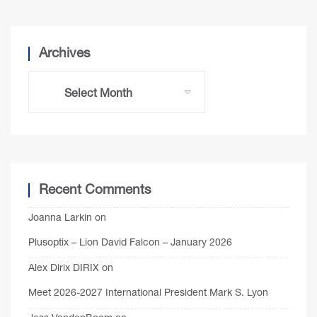
Archives
Recent Comments
Joanna Larkin
on
Plusoptix – Lion David Falcon – January 2026
Alex Dirix DIRIX
on
Meet 2026-2027 International President Mark S. Lyon