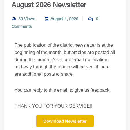
August 2026 Newsletter
50 Views
August 1, 2026
0
Comments
The publication of the district newsletter is at the
beginning of the month, but articles are posted all
during the month. A second email notification
mid-way through the month will be sent if there
are additional posts to share.
You can reply to this email to give us feedback.
THANK YOU FOR YOUR SERVICE!!
Download Newsletter