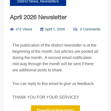
District News
,
Newsletters
April 2026 Newsletter
412 Views
April 1, 2026
0 Comments
The publication of the district newsletter is at the
beginning of the month, but articles are posted all
during the month. A second email notification
mid-way through the month will be sent if there
are additional posts to share.
You can reply to this email to give us feedback.
THANK YOU FOR YOUR SERVICE!!
Download Newsletter