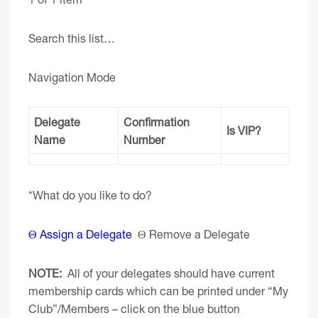
Search this list…
Navigation Mode
Delegate
Confirmation
Is VIP?
Name
Number
*What do you like to do?
Θ Assign a Delegate
Θ Remove a Delegate
NOTE:
All of your delegates should have current
membership cards which can be printed under “My
Club”/Members – click on the blue button