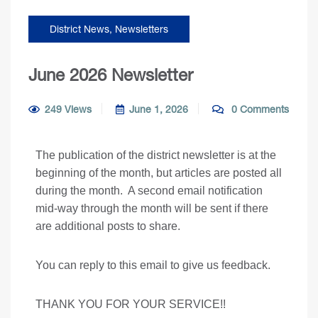
District News
,
Newsletters
June 2026 Newsletter
249 Views
June 1, 2026
0 Comments
The publication of the district newsletter is at the
beginning of the month, but articles are posted all
during the month. A second email notification
mid-way through the month will be sent if there
are additional posts to share.
You can reply to this email to give us feedback.
THANK YOU FOR YOUR SERVICE!!