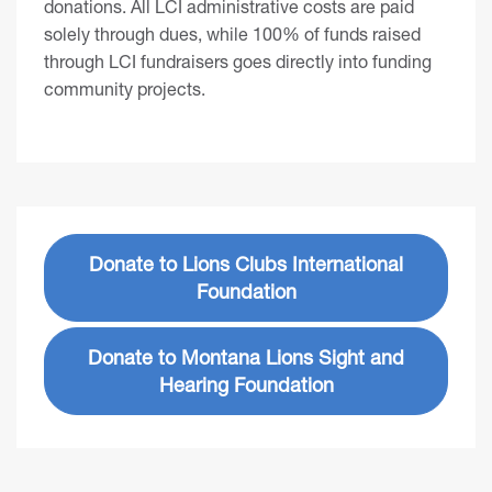
donations. All LCI administrative costs are paid
solely through dues, while 100% of funds raised
through LCI fundraisers goes directly into funding
community projects.
Donate to Lions Clubs International
Foundation
Donate to Montana Lions Sight and
Hearing Foundation