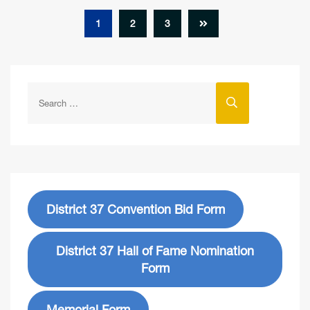
1
2
3
District 37 Convention Bid Form
District 37 Hall of Fame Nomination
Form
Memorial Form