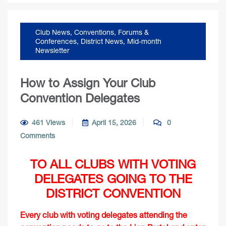
Club News
,
Conventions, Forums &
Conferences
,
District News
,
Mid-month
Newsletter
How to Assign Your Club
Convention Delegates
461 Views
April 15, 2026
0
Comments
TO ALL CLUBS WITH VOTING
DELEGATES GOING TO THE
DISTRICT CONVENTION
Every club with voting delegates attending the