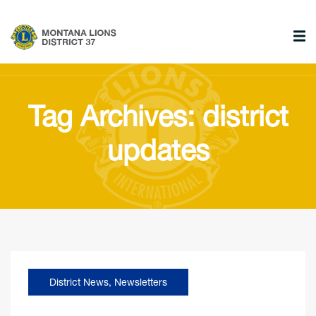
Tag Archives: district
updates
District News
,
Newsletters