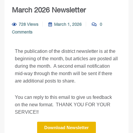
March 2026 Newsletter
728 Views
March 1, 2026
0
Comments
The publication of the district newsletter is at the
beginning of the month, but articles are posted all
during the month. A second email notification
mid-way through the month will be sent if there
are additional posts to share.
You can reply to this email to give us feedback
on the new format. THANK YOU FOR YOUR
SERVICE!!
Download Newsletter