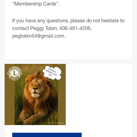
“Membership Cards”.
If you have any questions, please do not hesitate to
contact Peggy Tobin, 406-461-4206,
pegtobin54@gmail.com
.