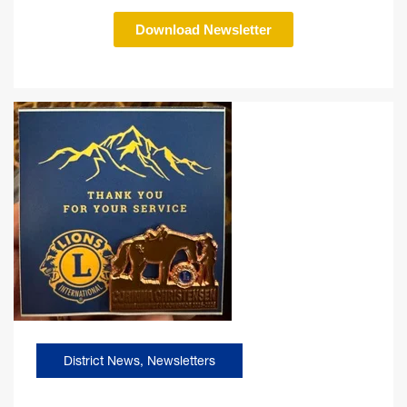
Download Newsletter
District News
,
Newsletters