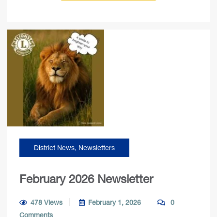
District News
,
Newsletters
February 2026 Newsletter
478 Views
February 1, 2026
0
Comments