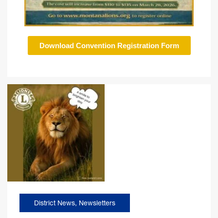
Download Convention Registration Form
District News
,
Newsletters