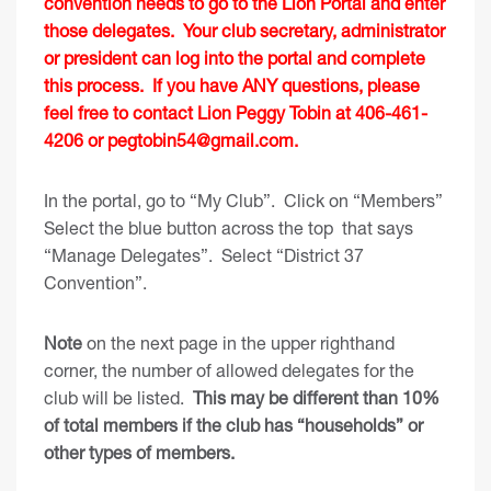
convention needs to go to the Lion Portal and enter
those delegates. Your club secretary, administrator
or president can log into the portal and complete
this process. If you have ANY questions, please
feel free to contact Lion Peggy Tobin at 406-461-
4206 or
pegtobin54@gmail.com
.
In the portal, go to “My Club”. Click on “Members”
Select the blue button across the top that says
“Manage Delegates”. Select “District 37
Convention”.
Note
on the next page in the upper righthand
corner, the number of allowed delegates for the
club will be listed.
This may be different than 10%
of total members if the club has “households” or
other types of members.