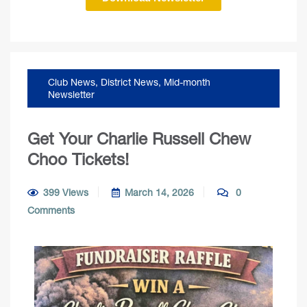
Club News
,
District News
,
Mid-month
Newsletter
Get Your Charlie Russell Chew
Choo Tickets!
399 Views
March 14, 2026
0
Comments