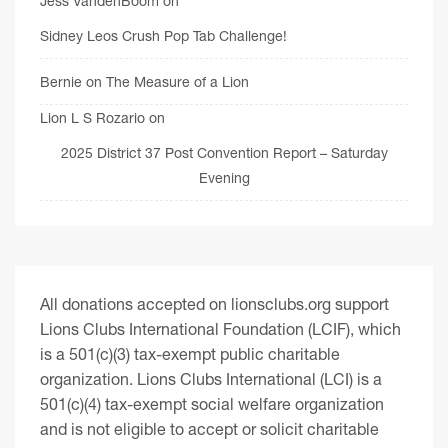
Jess VandenBoom
on
Sidney Leos Crush Pop Tab Challenge!
Bernie
on
The Measure of a Lion
Lion L S Rozario
on
2025 District 37 Post Convention Report – Saturday
Evening
All donations accepted on lionsclubs.org support
Lions Clubs International Foundation (LCIF), which
is a 501(c)(3) tax-exempt public charitable
organization. Lions Clubs International (LCI) is a
501(c)(4) tax-exempt social welfare organization
and is not eligible to accept or solicit charitable