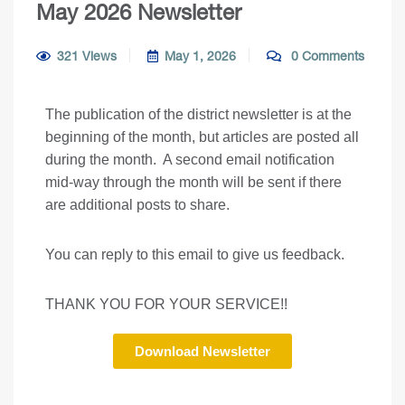
May 2026 Newsletter
321 Views
May 1, 2026
0 Comments
The publication of the district newsletter is at the
beginning of the month, but articles are posted all
during the month. A second email notification
mid-way through the month will be sent if there
are additional posts to share.
You can reply to this email to give us feedback.
THANK YOU FOR YOUR SERVICE!!
Download Newsletter