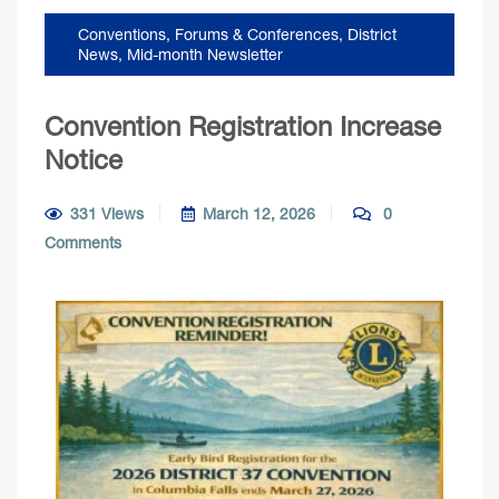
Conventions, Forums & Conferences
,
District
News
,
Mid-month Newsletter
Convention Registration Increase
Notice
331 Views
March 12, 2026
0
Comments