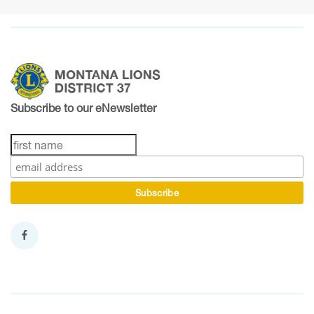
Subscribe to our eNewsletter