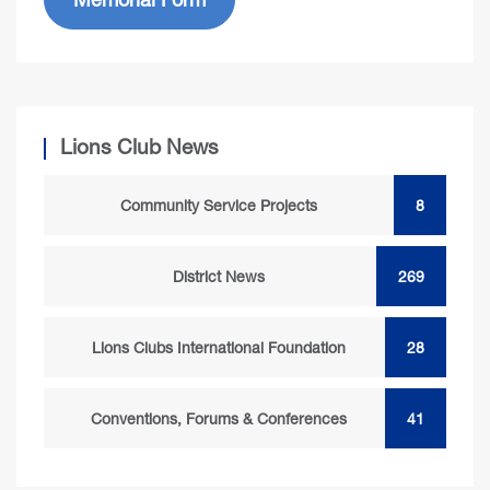
Lions Club News
Community Service Projects
8
District News
269
Lions Clubs International Foundation
28
Conventions, Forums & Conferences
41