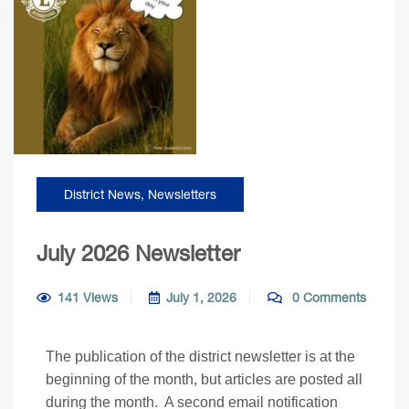
District News
,
Newsletters
July 2026 Newsletter
141 Views
July 1, 2026
0 Comments
The publication of the district newsletter is at the
beginning of the month, but articles are posted all
during the month. A second email notification