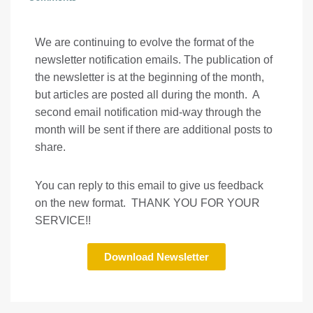
We are continuing to evolve the format of the
newsletter notification emails. The publication of
the newsletter is at the beginning of the month,
but articles are posted all during the month. A
second email notification mid-way through the
month will be sent if there are additional posts to
share.
You can reply to this email to give us feedback
on the new format. THANK YOU FOR YOUR
SERVICE!!
Download Newsletter