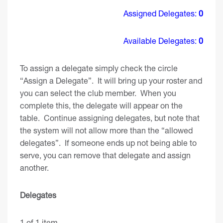
Assigned Delegates:
0
Available Delegates:
0
To assign a delegate simply check the circle
“Assign a Delegate”. It will bring up your roster and
you can select the club member. When you
complete this, the delegate will appear on the
table. Continue assigning delegates, but note that
the system will not allow more than the “allowed
delegates”. If someone ends up not being able to
serve, you can remove that delegate and assign
another.
Delegates
1 of 1 item