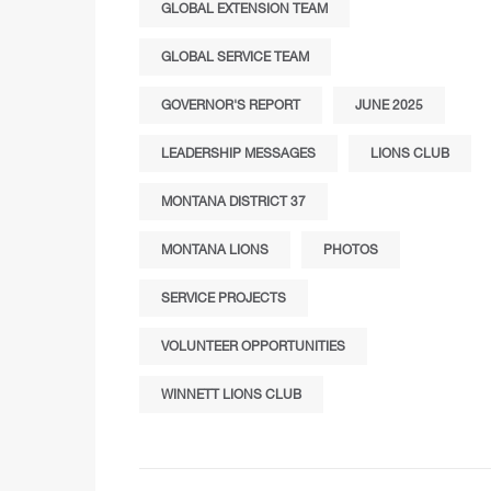
GLOBAL EXTENSION TEAM
GLOBAL SERVICE TEAM
GOVERNOR'S REPORT
JUNE 2025
LEADERSHIP MESSAGES
LIONS CLUB
MONTANA DISTRICT 37
MONTANA LIONS
PHOTOS
SERVICE PROJECTS
VOLUNTEER OPPORTUNITIES
WINNETT LIONS CLUB