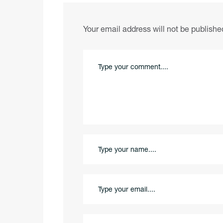
Your email address will not be publishe