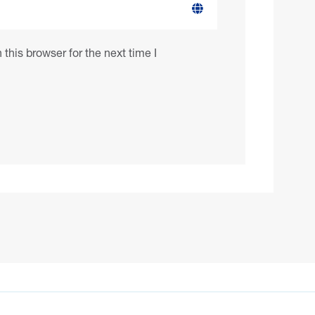
this browser for the next time I