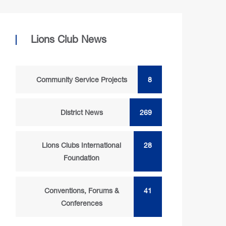
Lions Club News
Community Service Projects
8
District News
269
Lions Clubs International
28
Foundation
Conventions, Forums &
41
Conferences