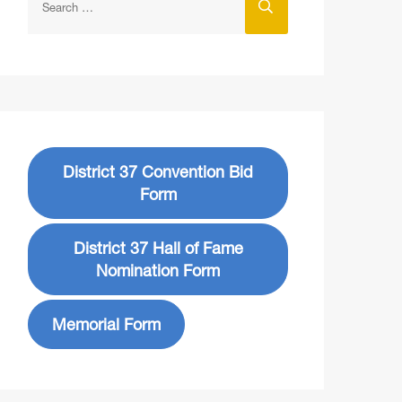
District 37 Convention Bid
Form
District 37 Hall of Fame
Nomination Form
Memorial Form