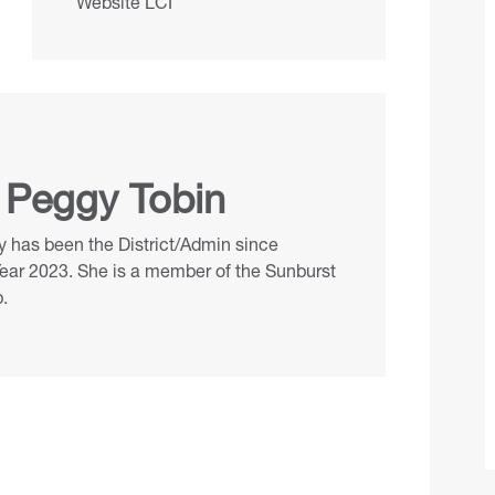
Website LCI
 Peggy Tobin
 has been the District/Admin since
Year 2023. She is a member of the Sunburst
.