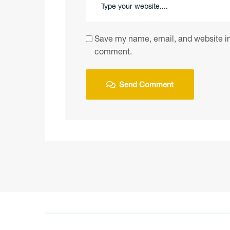
Save my name, email, and website in 
comment.