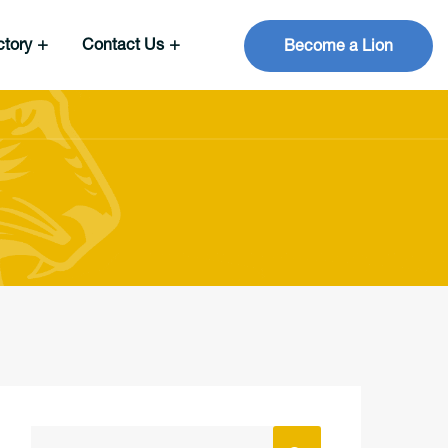
ctory
Contact Us
Become a Lion