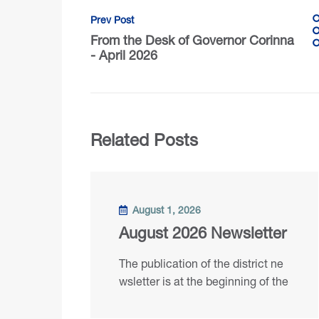
Prev Post
From the Desk of Governor Corinna
- April 2026
Related Posts
August 1, 2026
August 2026 Newsletter
The publication of the district ne
wsletter is at the beginning of the