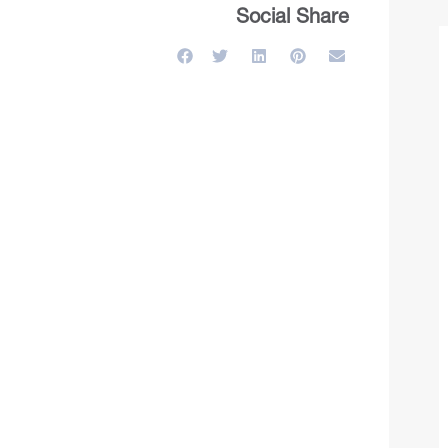
Social Share