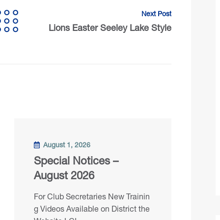
Next Post
Lions Easter Seeley Lake Style
August 1, 2026
Special Notices –
August 2026
For Club Secretaries New Trainin
g Videos Available on District the