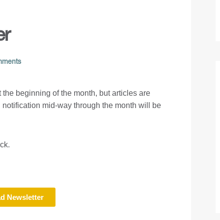
er
mments
at the beginning of the month, but articles are
 notification mid-way through the month will be
ack.
d Newsletter