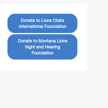
Donate to Lions Clubs
International Foundation
Donate to Montana Lions
Sight and Hearing
Foundation