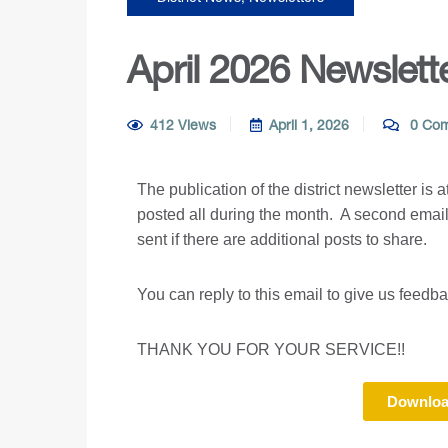
April 2026 Newslett
412 Views
April 1, 2026
0 Co
The publication of the district newsletter is 
posted all during the month. A second email
sent if there are additional posts to share.
You can reply to this email to give us feedb
THANK YOU FOR YOUR SERVICE!!
Downloa