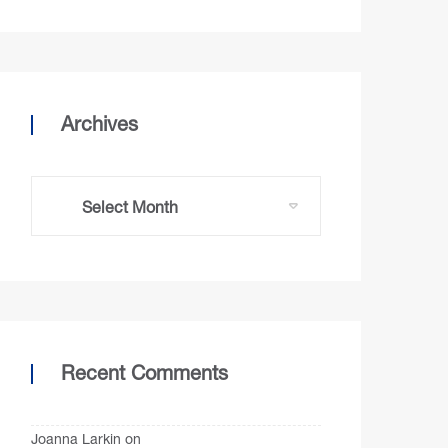
Archives
Recent Comments
Joanna Larkin
on