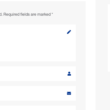
d.
Required fields are marked
*