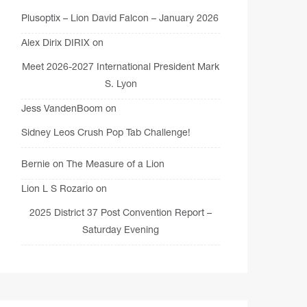
Plusoptix – Lion David Falcon – January 2026
Alex Dirix DIRIX
on
Meet 2026-2027 International President Mark
S. Lyon
Jess VandenBoom
on
Sidney Leos Crush Pop Tab Challenge!
Bernie
on
The Measure of a Lion
Lion L S Rozario
on
2025 District 37 Post Convention Report –
Saturday Evening