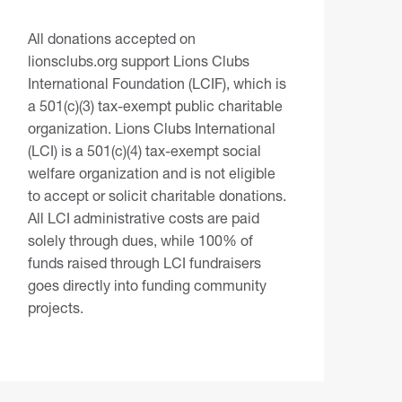
All donations accepted on
lionsclubs.org support Lions Clubs
International Foundation (LCIF), which is
a 501(c)(3) tax-exempt public charitable
organization. Lions Clubs International
(LCI) is a 501(c)(4) tax-exempt social
welfare organization and is not eligible
to accept or solicit charitable donations.
All LCI administrative costs are paid
solely through dues, while 100% of
funds raised through LCI fundraisers
goes directly into funding community
projects.