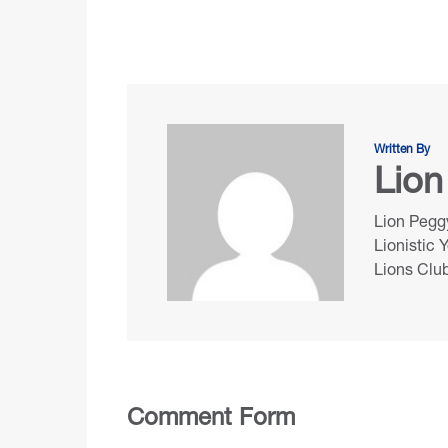
Written By
Lion
Lion Peggy
Lionistic 
Lions Club
Comment Form