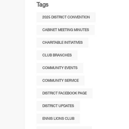
Tags
2025 DISTRICT CONVENTION
CABINET MEETING MINUTES
CHARITABLE INITIATIVES
CLUB BRANCHES
COMMUNITY EVENTS
COMMUNITY SERVICE
DISTRICT FACEBOOK PAGE
DISTRICT UPDATES
ENNIS LIONS CLUB