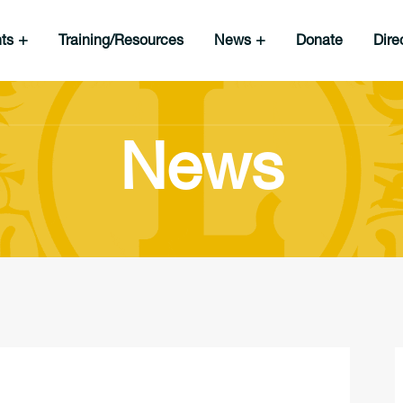
nts
Training/Resources
News
Donate
Dire
News