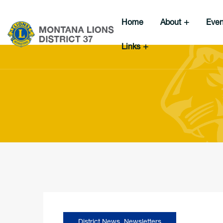
Home
About
Eve
Links
District News
,
Newsletters