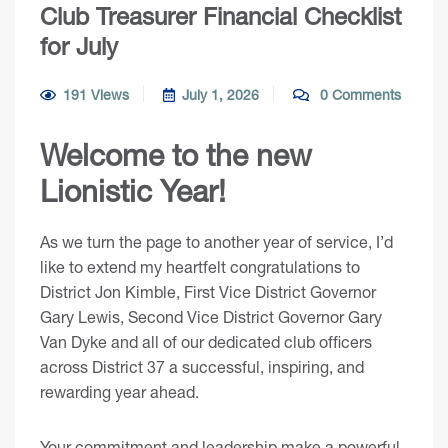
Club Treasurer Financial Checklist
for July
191 Views
July 1, 2026
0 Comments
Welcome to the new
Lionistic Year!
As we turn the page to another year of service, I’d
like to extend my heartfelt congratulations to
District Jon Kimble, First Vice District Governor
Gary Lewis, Second Vice District Governor Gary
Van Dyke and all of our dedicated club officers
across District 37 a successful, inspiring, and
rewarding year ahead.
Your commitment and leadership make a powerful