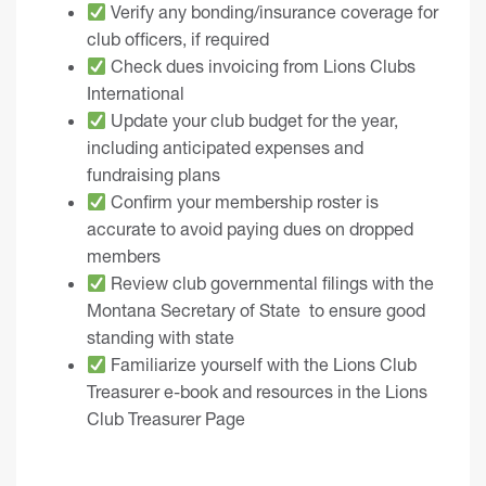
Verify any bonding/insurance coverage for
club officers, if required
Check dues invoicing from Lions Clubs
International
Update your club budget for the year,
including anticipated expenses and
fundraising plans
Confirm your membership roster is
accurate to avoid paying dues on dropped
members
Review club governmental filings with the
Montana Secretary of State
to ensure good
standing with state
Familiarize yourself with the
Lions Club
Treasurer e-book
and resources in the
Lions
Club Treasurer Page