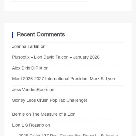
Recent Comments
Joanna Larkin
on
Plusoptix – Lion David Falcon – January 2026
Alex Dirix DIRIX
on
Meet 2026-2027 International President Mark S. Lyon
Jess VandenBoom
on
Sidney Leos Crush Pop Tab Challenge!
Bernie
on
The Measure of a Lion
Lion L S Rozario
on
2025 District 37 Post Convention Report – Saturday