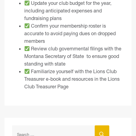
Update your club budget for the year,
including anticipated expenses and
fundraising plans
Confirm your membership roster is
accurate to avoid paying dues on dropped
members
Review club governmental filings with the
Montana Secretary of State
to ensure good
standing with state
Familiarize yourself with the
Lions Club
Treasurer e-book
and resources in the
Lions
Club Treasurer Page