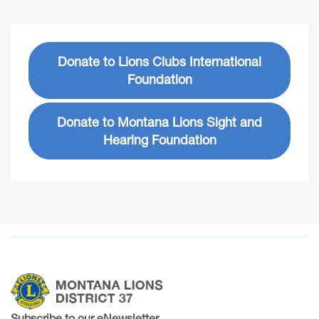
Donate to Lions Clubs International
Foundation
Donate to Montana Lions Sight and
Hearing Foundation
Subscribe to our eNewsletter