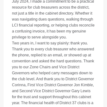
July 2024, I made a commitment to be a practical
resource for club treasurers across the district,
not just a title in the cabinet directory. Whether it
was navigating dues questions, walking through
LCI financial reporting, or helping clubs reconcile
a confusing invoice, it has been my genuine
privilege to serve alongside you.
Two years in, I want to say plainly: thank you.
Thank you to every club treasurer who answered
the phone, replied to an email, or showed up at
convention and asked the hard questions. Thank
you to our Zone Chairs and Vice District
Governors who helped carry messages down to
the club level. And thank you to District Governor
Corinna, First Vice District Governor Jon Kimble,
and Second Vice District Governor Gary Lewis
for the trust and support throughout this cabinet
year. The financial health of District 37 clubs is a