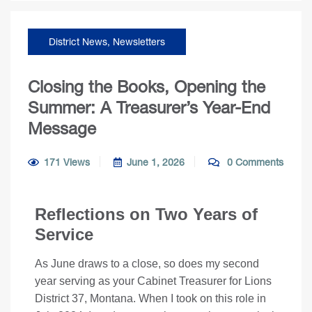
District News
,
Newsletters
Closing the Books, Opening the
Summer: A Treasurer’s Year-End
Message
171 Views
June 1, 2026
0 Comments
Reflections on Two Years of
Service
As June draws to a close, so does my second
year serving as your Cabinet Treasurer for Lions
District 37, Montana. When I took on this role in