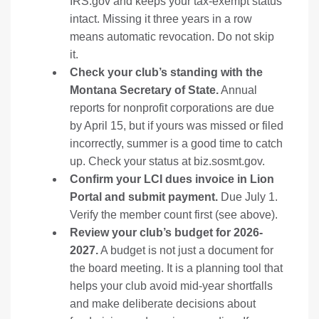
IRS.gov and keeps your tax-exempt status
intact. Missing it three years in a row
means automatic revocation. Do not skip
it.
Check your club’s standing with the
Montana Secretary of State.
Annual
reports for nonprofit corporations are due
by April 15, but if yours was missed or filed
incorrectly, summer is a good time to catch
up. Check your status at
biz.sosmt.gov
.
Confirm your LCI dues invoice in Lion
Portal and submit payment.
Due July 1.
Verify the member count first (see above).
Review your club’s budget for 2026-
2027.
A budget is not just a document for
the board meeting. It is a planning tool that
helps your club avoid mid-year shortfalls
and make deliberate decisions about