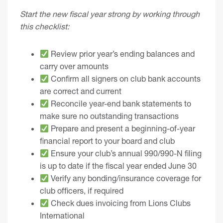
Start the new fiscal year strong by working through
this checklist:
Review prior year’s ending balances and
carry over amounts
Confirm all signers on club bank accounts
are correct and current
Reconcile year-end bank statements to
make sure no outstanding transactions
Prepare and present a beginning-of-year
financial report to your board and club
Ensure your club’s annual 990/990-N filing
is up to date if the fiscal year ended June 30
Verify any bonding/insurance coverage for
club officers, if required
Check dues invoicing from Lions Clubs
International