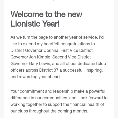
Welcome to the new
Lionistic Year!
As we turn the page to another year of service, I’d
like to extend my heartfelt congratulations to
District Governor Corinna, First Vice District
Governor Jon Kimble, Second Vice District
Governor Gary Lewis, and all of our dedicated club
officers across District 37 a successful, inspiring,
and rewarding year ahead.
Your commitment and leadership make a powerful
difference in our communities, and I look forward to
working together to support the financial health of
our clubs throughout the coming months.