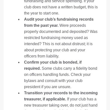
fundraising and service spending. If your
club does not have a written budget, this is
the year to start one.
Audit your club’s fundraising records
from the past year.
Were proceeds
properly documented and deposited? Was
restricted fundraising money used as
intended? This is not about distrust; it is
about protecting your club and your
officers from liability.
Confirm your club is bonded, if
required.
Some clubs carry a fidelity bond
on officers handling funds. Check your
bylaws and consult with your club
president if you are unsure.
Transition your records to the incoming
treasurer, if applicable.
If your club has a
new treasurer taking over, do not just hand