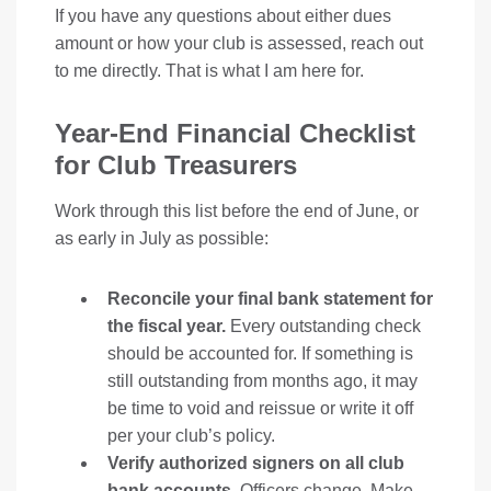
If you have any questions about either dues
amount or how your club is assessed, reach out
to me directly. That is what I am here for.
Year-End Financial Checklist
for Club Treasurers
Work through this list before the end of June, or
as early in July as possible:
Reconcile your final bank statement for
the fiscal year.
Every outstanding check
should be accounted for. If something is
still outstanding from months ago, it may
be time to void and reissue or write it off
per your club’s policy.
Verify authorized signers on all club
bank accounts.
Officers change. Make