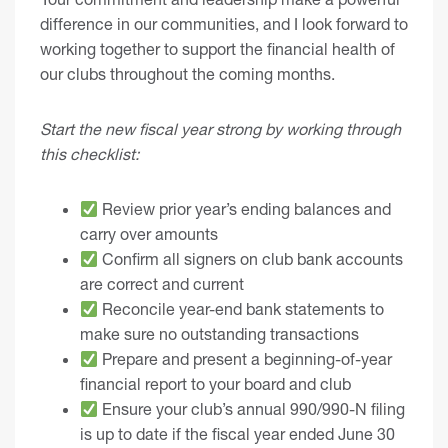
difference in our communities, and I look forward to
working together to support the financial health of
our clubs throughout the coming months.
Start the new fiscal year strong by working through
this checklist:
Review prior year’s ending balances and
carry over amounts
Confirm all signers on club bank accounts
are correct and current
Reconcile year-end bank statements to
make sure no outstanding transactions
Prepare and present a beginning-of-year
financial report to your board and club
Ensure your club’s annual 990/990-N filing
is up to date if the fiscal year ended June 30