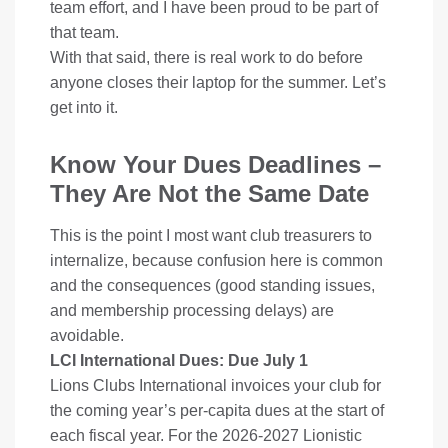
team effort, and I have been proud to be part of
that team.
With that said, there is real work to do before
anyone closes their laptop for the summer. Let’s
get into it.
Know Your Dues Deadlines –
They Are Not the Same Date
This is the point I most want club treasurers to
internalize, because confusion here is common
and the consequences (good standing issues,
and membership processing delays) are
avoidable.
LCI International Dues: Due July 1
Lions Clubs International invoices your club for
the coming year’s per-capita dues at the start of
each fiscal year. For the 2026-2027 Lionistic