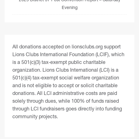
Evening
All donations accepted on lionsclubs.org support
Lions Clubs International Foundation (LCIF), which
is a 501(c)(3) tax-exempt public charitable
organization. Lions Clubs International (LCI) is a
501(c)(4) tax-exempt social welfare organization
and is not eligible to accept or solicit charitable
donations. All LCI administrative costs are paid
solely through dues, while 100% of funds raised
through LCI fundraisers goes directly into funding
community projects.