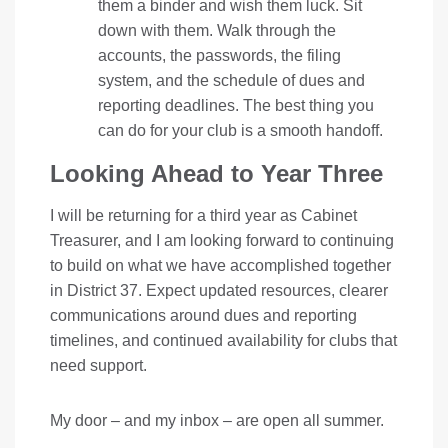
them a binder and wish them luck. Sit
down with them. Walk through the
accounts, the passwords, the filing
system, and the schedule of dues and
reporting deadlines. The best thing you
can do for your club is a smooth handoff.
Looking Ahead to Year Three
I will be returning for a third year as Cabinet
Treasurer, and I am looking forward to continuing
to build on what we have accomplished together
in District 37. Expect updated resources, clearer
communications around dues and reporting
timelines, and continued availability for clubs that
need support.
My door – and my inbox – are open all summer.