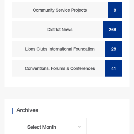
Community Service Projects
8
District News
269
Lions Clubs International Foundation
28
Conventions, Forums & Conferences
41
Archives