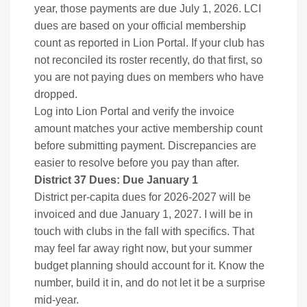
year, those payments are due July 1, 2026. LCI
dues are based on your official membership
count as reported in Lion Portal. If your club has
not reconciled its roster recently, do that first, so
you are not paying dues on members who have
dropped.
Log into Lion Portal and verify the invoice
amount matches your active membership count
before submitting payment. Discrepancies are
easier to resolve before you pay than after.
District 37 Dues: Due January 1
District per-capita dues for 2026-2027 will be
invoiced and due January 1, 2027. I will be in
touch with clubs in the fall with specifics. That
may feel far away right now, but your summer
budget planning should account for it. Know the
number, build it in, and do not let it be a surprise
mid-year.