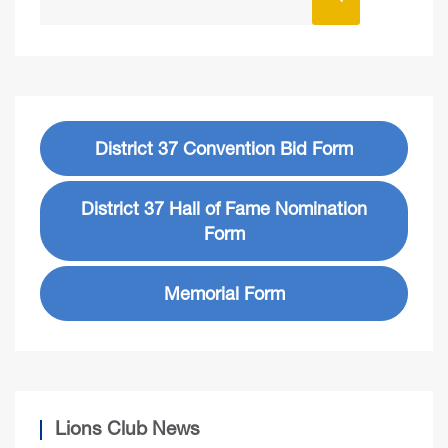
District 37 Convention Bid Form
District 37 Hall of Fame Nomination
Form
Memorial Form
Lions Club News