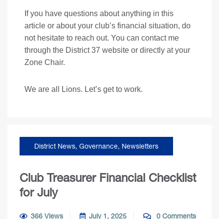
If you have questions about anything in this
article or about your club’s financial situation, do
not hesitate to reach out. You can contact me
through the District 37 website or directly at your
Zone Chair.
We are all Lions. Let’s get to work.
District News
,
Governance
,
Newsletters
Club Treasurer Financial Checklist
for July
366 Views
July 1, 2025
0 Comments