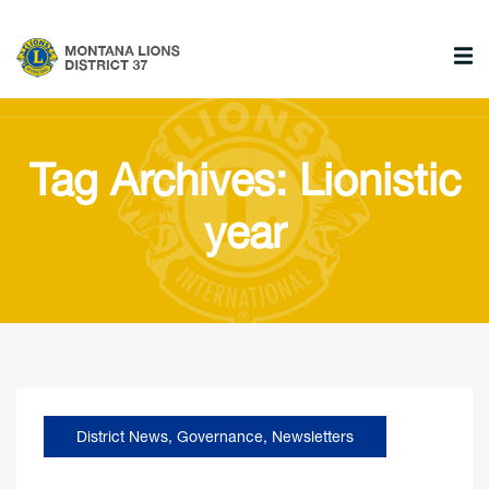
Tag Archives: Lionistic
year
District News
,
Governance
,
Newsletters