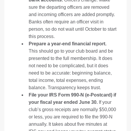
sure the departing officers are removed
and incoming officers are added promptly.
Banks often require an officer visit in
person, so do not wait until October to start
this process.
Prepare a year-end financial report.
This should go to your club board and be
presented to the full membership. It does
not need to be complicated, but it does
need to be accurate: beginning balance,
total income, total expenses, ending
balance. Transparency keeps trust.
File your IRS Form 990-N (e-Postcard) if
your fiscal year ended June 30.
If your
club’s gross receipts are normally $50,000
or less, you are required to file the 990-N
annually. It takes about five minutes at