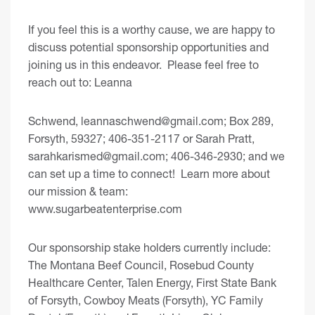
If you feel this is a worthy cause, we are happy to
discuss potential sponsorship opportunities and
joining us in this endeavor. Please feel free to
reach out to: Leanna
Schwend,
leannaschwend@gmail.com
; Box 289,
Forsyth, 59327; 406-351-2117 or Sarah Pratt,
sarahkarismed@gmail.com
; 406-346-2930; and we
can set up a time to connect! Learn more about
our mission & team:
www.sugarbeatenterprise.com
Our sponsorship stake holders currently include:
The Montana Beef Council, Rosebud County
Healthcare Center, Talen Energy, First State Bank
of Forsyth, Cowboy Meats (Forsyth), YC Family