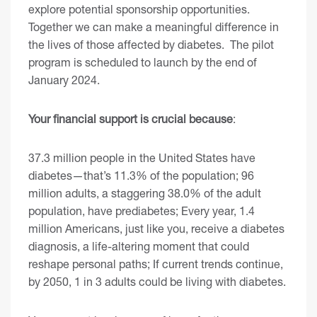
explore potential sponsorship opportunities.
Together we can make a meaningful difference in
the lives of those affected by diabetes. The pilot
program is scheduled to launch by the end of
January 2024.
Your financial support is crucial because
:
37.3 million people in the United States have
diabetes—that’s 11.3% of the population; 96
million adults, a staggering 38.0% of the adult
population, have prediabetes; Every year, 1.4
million Americans, just like you, receive a diabetes
diagnosis, a life-altering moment that could
reshape personal paths; If current trends continue,
by 2050, 1 in 3 adults could be living with diabetes.