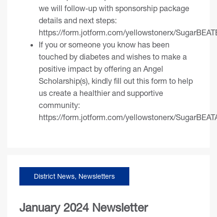
we will follow-up with sponsorship package
details and next steps:
https://form.jotform.com/yellowstonerx/SugarBEAT
If you or someone you know has been
touched by diabetes and wishes to make a
positive impact by offering an Angel
Scholarship(s), kindly fill out this form to help
us create a healthier and supportive
community:
https://form.jotform.com/yellowstonerx/SugarBEAT
District News
,
Newsletters
January 2024 Newsletter