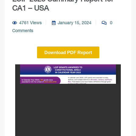
CA1 – USA
4761 Views
January 15, 2024
0
Comments
Download PDF Report