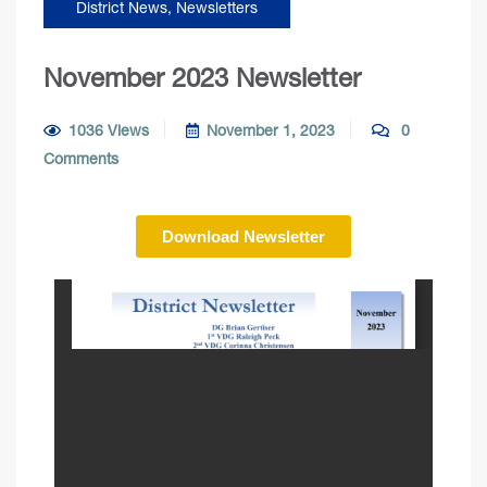
District News
,
Newsletters
November 2023 Newsletter
1036 Views
November 1, 2023
0
Comments
Download Newsletter