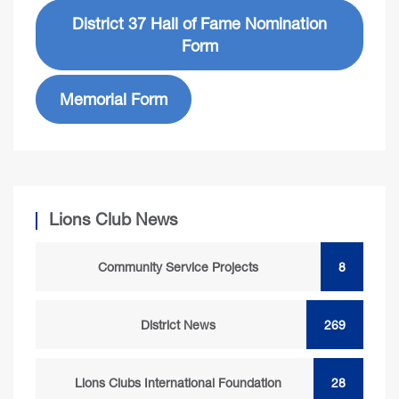
District 37 Hall of Fame Nomination
Form
Memorial Form
Lions Club News
Community Service Projects
8
District News
269
Lions Clubs International Foundation
28