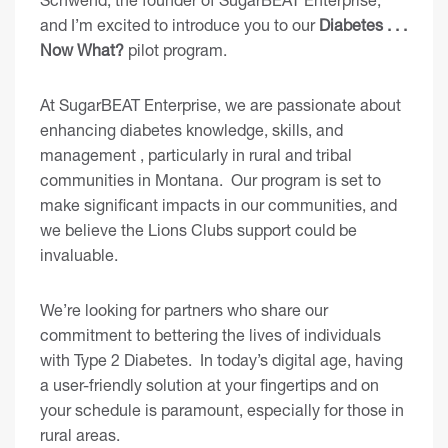
and I’m excited to introduce you to our
Diabetes . . .
Now What?
pilot program.
At SugarBEAT Enterprise, we are passionate about
enhancing diabetes knowledge, skills, and
management , particularly in rural and tribal
communities in Montana. Our program is set to
make significant impacts in our communities, and
we believe the Lions Clubs support could be
invaluable.
We’re looking for partners who share our
commitment to bettering the lives of individuals
with Type 2 Diabetes. In today’s digital age, having
a user-friendly solution at your fingertips and on
your schedule is paramount, especially for those in
rural areas.