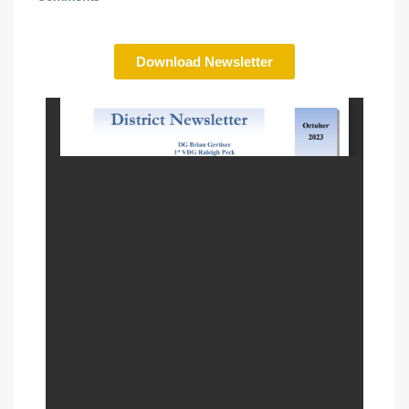
Download Newsletter