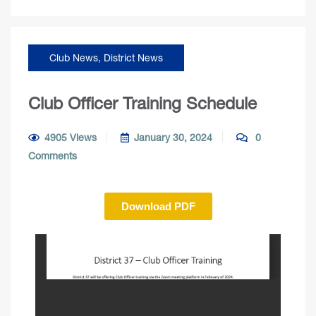
Club News
,
District News
Club Officer Training Schedule
4905 Views
January 30, 2024
0
Comments
Download PDF