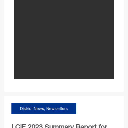
District News
,
Newsletters
LCIF 2023 Summary Report for