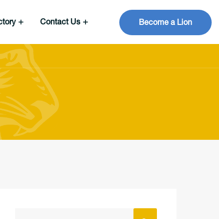
ctory
Contact Us
Become a Lion