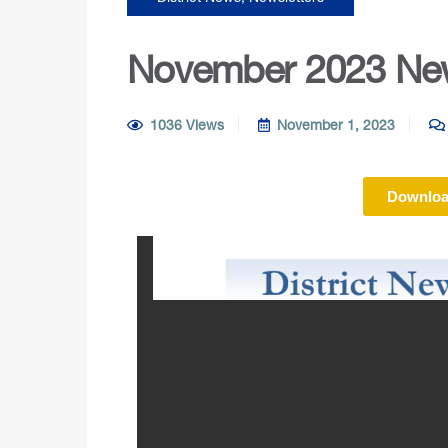
November 2023 New
1036 Views
November 1, 2023
Downloa