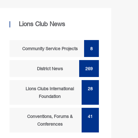
Lions Club News
Community Service Projects
8
District News
269
Lions Clubs International
28
Foundation
Conventions, Forums &
41
Conferences