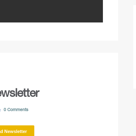
wsletter
0 Comments
d Newsletter