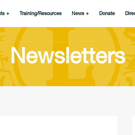
nts
Training/Resources
News
Donate
Dire
Newsletters