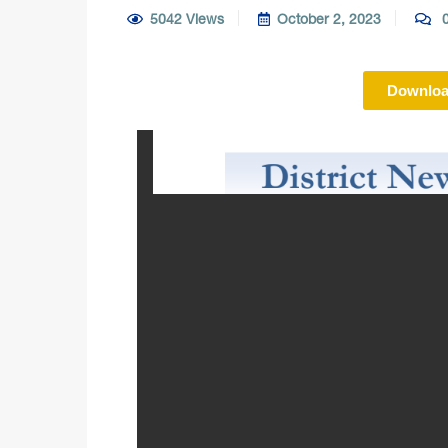
5042 Views
October 2, 2023
0
Downloa