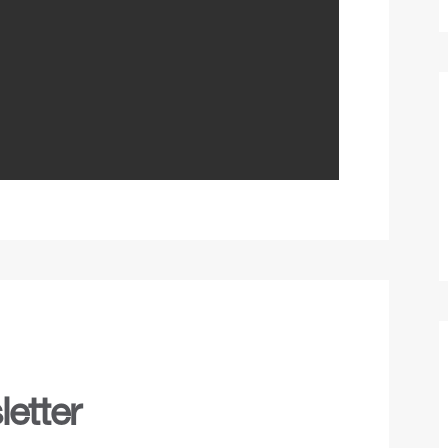
etter