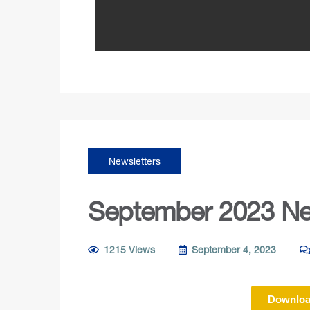
Newsletters
September 2023 Ne
1215 Views
September 4, 2023
Downloa