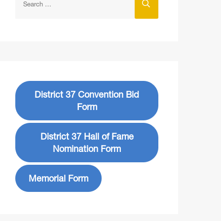
District 37 Convention Bid
Form
District 37 Hall of Fame
Nomination Form
Memorial Form