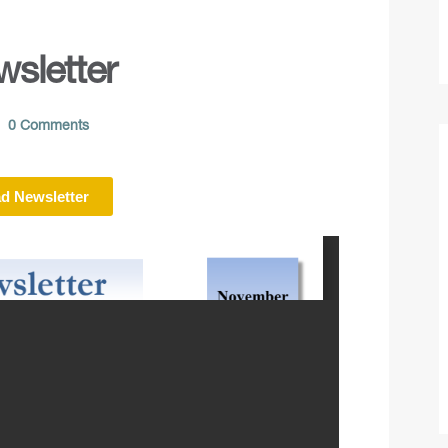
sletter
0 Comments
d Newsletter