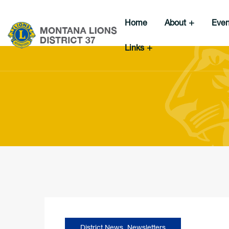
Home
About
Eve
Links
District News
,
Newsletters