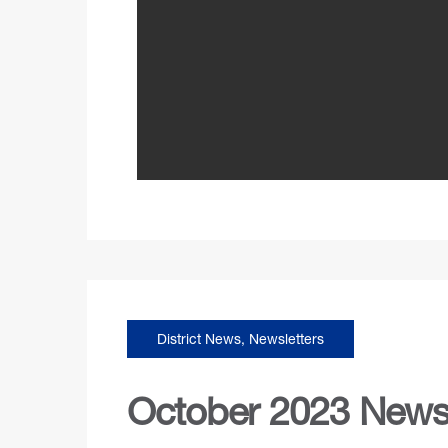
District News
,
Newsletters
October 2023 Newsl