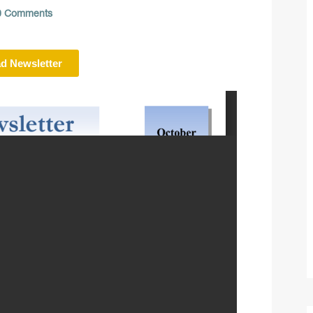
 Comments
d Newsletter