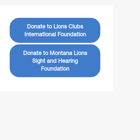
Donate to Lions Clubs
International Foundation
Donate to Montana Lions
Sight and Hearing
Foundation