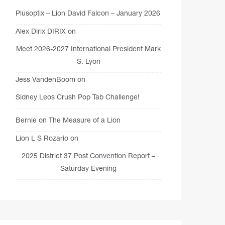
Plusoptix – Lion David Falcon – January 2026
Alex Dirix DIRIX
on
Meet 2026-2027 International President Mark
S. Lyon
Jess VandenBoom
on
Sidney Leos Crush Pop Tab Challenge!
Bernie
on
The Measure of a Lion
Lion L S Rozario
on
2025 District 37 Post Convention Report –
Saturday Evening