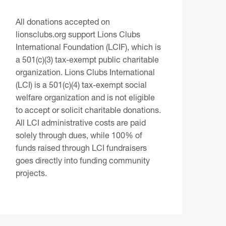
All donations accepted on
lionsclubs.org support Lions Clubs
International Foundation (LCIF), which is
a 501(c)(3) tax-exempt public charitable
organization. Lions Clubs International
(LCI) is a 501(c)(4) tax-exempt social
welfare organization and is not eligible
to accept or solicit charitable donations.
All LCI administrative costs are paid
solely through dues, while 100% of
funds raised through LCI fundraisers
goes directly into funding community
projects.