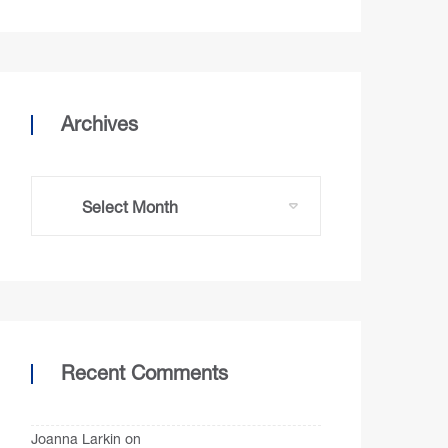
Archives
Recent Comments
Joanna Larkin
on