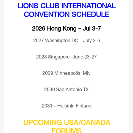
LIONS CLUB INTERNATIONAL
CONVENTION SCHEDULE
2026 Hong Kong – Jul 3-7
2027 Washington DC – July 2-6
2028 Singapore -June 23-27
2029 Minneapolis, MN
2030 San Antonio TX
2031 – Helsinki Finland
UPCOMING USA/CANADA
FORUMS