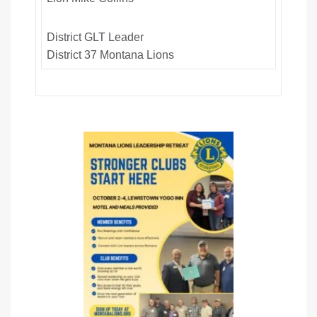
District GLT Leader
District 37 Montana Lions