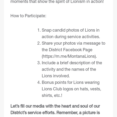
moments that show the spirit of Lionism in action!
How to Participate:
Snap candid photos of Lions in
action during service activities.
Share your photos via message to
the District Facebook Page
(
https://m.me/MontanaLions
).
Include a brief description of the
activity and the names of the
Lions involved.
Bonus points for Lions wearing
Lions Club logos on hats, vests,
shirts, etc.!
Let’s fill our media with the heart and soul of our
District’s service efforts. Remember, a picture is