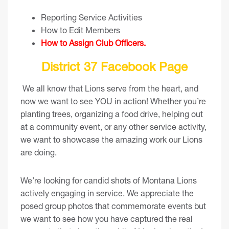
Reporting Service Activities
How to Edit Members
How to Assign Club Officers
.
District 37 Facebook Page
We all know that Lions serve from the heart, and
now we want to see YOU in action! Whether you’re
planting trees, organizing a food drive, helping out
at a community event, or any other service activity,
we want to showcase the amazing work our Lions
are doing.
We’re looking for candid shots of Montana Lions
actively engaging in service. We appreciate the
posed group photos that commemorate events but
we want to see how you have captured the real