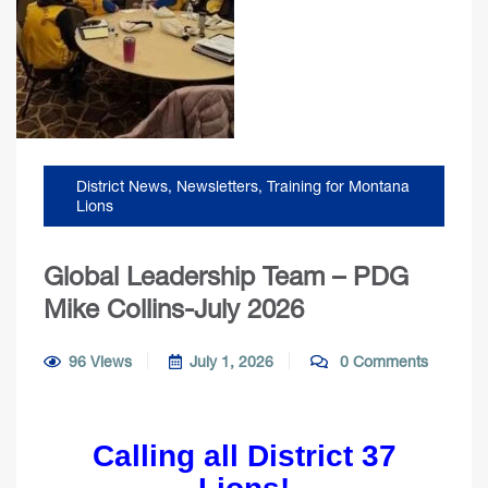
District News
,
Newsletters
,
Training for Montana
Lions
Global Leadership Team – PDG
Mike Collins-July 2026
96 Views
July 1, 2026
0 Comments
Calling all District 37