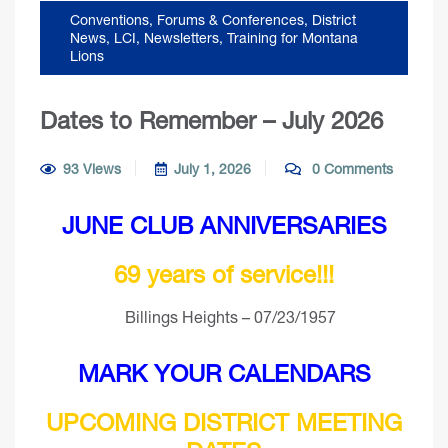
Conventions, Forums & Conferences
,
District
News
,
LCI
,
Newsletters
,
Training for Montana
Lions
Dates to Remember – July 2026
93 Views
July 1, 2026
0 Comments
JUNE CLUB ANNIVERSARIES
69 years of service!!!
Billings Heights – 07/23/1957
MARK YOUR CALENDARS
UPCOMING DISTRICT MEETING