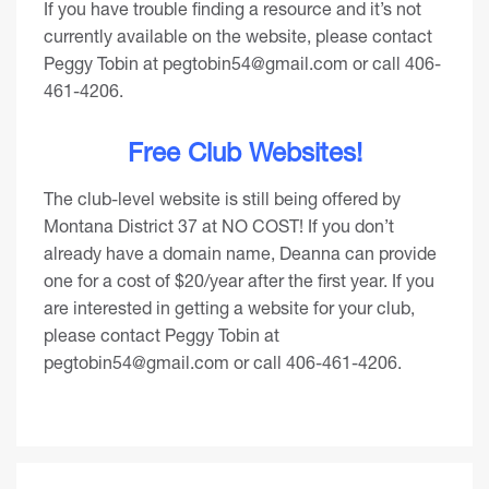
If you have trouble finding a resource and it’s not
currently available on the website, please contact
Peggy Tobin at
pegtobin54@gmail.com
or call 406-
461-4206.
Free Club Websites!
The club-level website is still being offered by
Montana District 37 at NO COST! If you don’t
already have a domain name, Deanna can provide
one for a cost of $20/year after the first year. If you
are interested in getting a website for your club,
please contact Peggy Tobin at
pegtobin54@gmail.com
or call 406-461-4206.