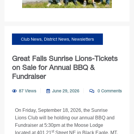
Club News
,
District News
,
Newsletters
Great Falls Sunrise Lions-Tickets
on Sale for Annual BBQ &
Fundraiser
87 Views
June 29, 2026
0 Comments
On Friday, September 18, 2026, the Sunrise
Lions Club will be holding our annual BBQ and
Fundraiser at 5:30pm at the Moose Lodge
st
located at 401 21
Street NE in Black Eagle, MT.