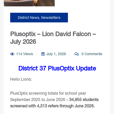
District News
,
Newsletters
Plusoptix – Lion David Falcon –
July 2026
114 Views
July 1, 2026
0 Comments
District 37 PlusOptix Update
Hello Lions:
PlusOptix screening totals for school year
September 2025 to June 2026 –
34,955 students
screened with 4,313 refers through June 2026.