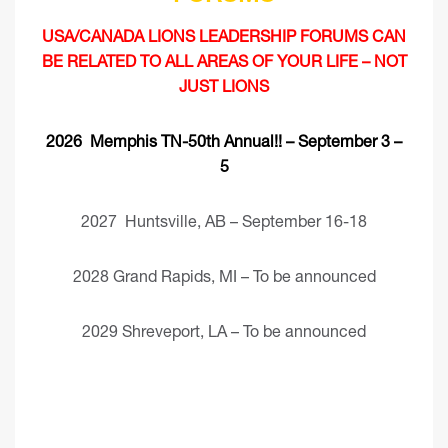
USA/CANADA LIONS LEADERSHIP FORUMS CAN
BE RELATED TO ALL AREAS OF YOUR LIFE – NOT
JUST LIONS
2026 Memphis TN-50th Annual!! – September 3 –
5
2027 Huntsville, AB – September 16-18
2028 Grand Rapids, MI – To be announced
2029 Shreveport, LA – To be announced