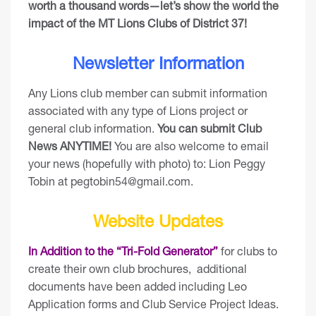
worth a thousand words—let’s show the world the
impact of the MT Lions Clubs of District 37!
Newsletter Information
Any Lions club member can submit information
associated with any type of Lions project or
general club information.
You can
submit Club
News ANYTIME
!
You are also welcome to email
your news (hopefully with photo) to: Lion Peggy
Tobin at
pegtobin54@gmail.com
.
Website Updates
In Addition to the “Tri-Fold Generator”
for clubs to
create their own club brochures, additional
documents have been added including Leo
Application forms and Club Service Project Ideas.