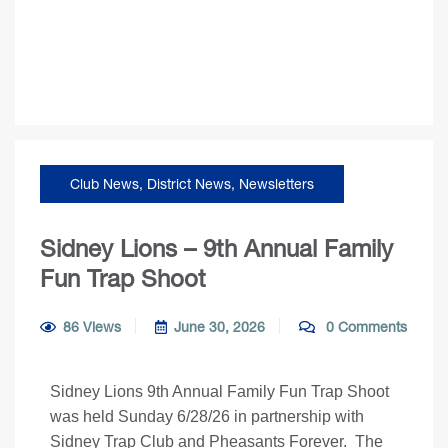
Club News
,
District News
,
Newsletters
Sidney Lions – 9th Annual Family
Fun Trap Shoot
86 Views
June 30, 2026
0 Comments
Sidney Lions 9th Annual Family Fun Trap Shoot
was held Sunday 6/28/26 in partnership with
Sidney Trap Club and Pheasants Forever. The