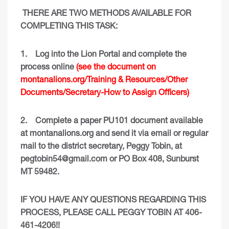
THERE ARE TWO METHODS AVAILABLE FOR
COMPLETING THIS TASK:
1.
Log into the Lion Portal and complete the
process online
(see the document on
montanalions.org/Training & Resources/Other
Documents/Secretary-How to Assign Officers)
2.
Complete a paper PU101 document available
at montanalions.org and send it via email or regular
mail to the district secretary, Peggy Tobin, at
pegtobin54@gmail.com
or PO Box 408, Sunburst
MT 59482.
IF YOU HAVE ANY QUESTIONS REGARDING THIS
PROCESS, PLEASE CALL PEGGY TOBIN AT 406-
461-4206!!