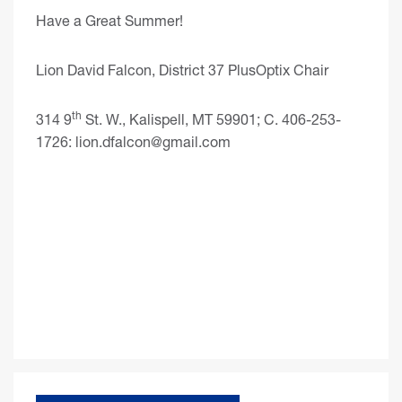
Have a Great Summer!
Lion David Falcon, District 37 PlusOptix Chair
th
314 9
St. W., Kalispell, MT 59901; C. 406-253-
1726:
lion.dfalcon@gmail.com