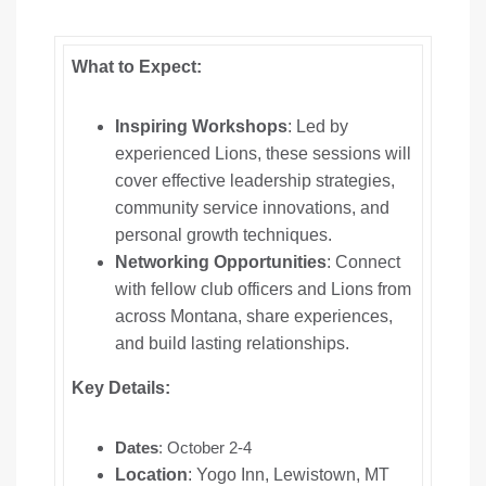
What to Expect:
Inspiring Workshops
: Led by
experienced Lions, these sessions will
cover effective leadership strategies,
community service innovations, and
personal growth techniques.
Networking Opportunities
: Connect
with fellow club officers and Lions from
across Montana, share experiences,
and build lasting relationships.
Key Details:
Dates
: October 2-4
Location
: Yogo Inn, Lewistown, MT