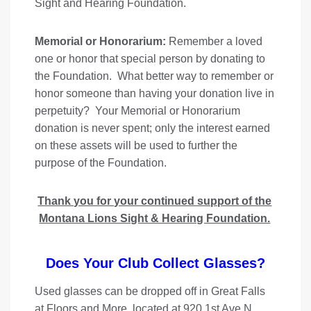
Sight and Hearing Foundation.
Memorial or Honorarium:
Remember a loved
one or honor that special person by donating to
the Foundation. What better way to remember or
honor someone than having your donation live in
perpetuity? Your Memorial or Honorarium
donation is never spent; only the interest earned
on these assets will be used to further the
purpose of the Foundation.
Thank you for your continued support of the
Montana Lions Sight & Hearing Foundation.
Does Your Club Collect Glasses?
Used glasses can be dropped off in Great Falls
at Floors and More, located at 920 1st Ave N,