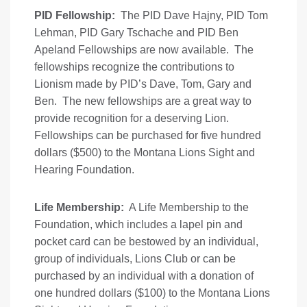
PID Fellowship:
The PID Dave Hajny, PID Tom
Lehman, PID Gary Tschache and PID Ben
Apeland Fellowships are now available. The
fellowships recognize the contributions to
Lionism made by PID’s Dave, Tom, Gary and
Ben. The new fellowships are a great way to
provide recognition for a deserving Lion.
Fellowships can be purchased for five hundred
dollars ($500) to the Montana Lions Sight and
Hearing Foundation.
Life Membership:
A Life Membership to the
Foundation, which includes a lapel pin and
pocket card can be bestowed by an individual,
group of individuals, Lions Club or can be
purchased by an individual with a donation of
one hundred dollars ($100) to the Montana Lions