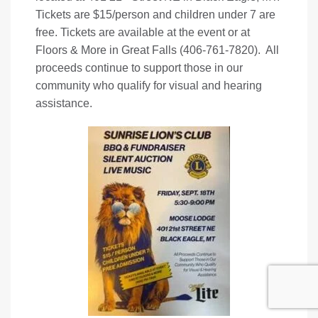
Tickets are $15/person and children under 7 are
free. Tickets are available at the event or at
Floors & More in Great Falls (406-761-7820). All
proceeds continue to support those in our
community who qualify for visual and hearing
assistance.