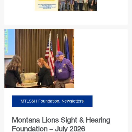
MTLS&H Foundation
,
Newsletters
Montana Lions Sight & Hearing
Foundation – July 2026