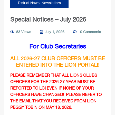
District News
,
Newsletters
Special Notices – July 2026
83 Views
July 1, 2026
0 Comments
For Club Secretaries
ALL 2026-27
CLUB
OFFICERS MUST BE
ENTERED INTO THE LION PORTAL!!
PLEASE REMEMBER THAT ALL LIONS CLUBS
OFFICERS FOR THE 2026-27 YEAR MUST BE
REPORTED TO LCI EVEN IF NONE OF YOUR
OFFICERS HAVE CHANGED! PLEASE REFER TO
THE EMAIL THAT YOU RECEIVED FROM LION
PEGGY TOBIN ON MAY 18, 2026.