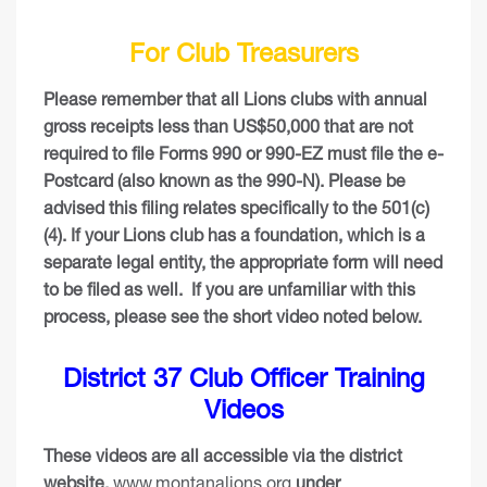
For Club Treasurers
Please remember that all Lions clubs with annual
gross receipts less than US$50,000 that are not
required to file Forms 990 or 990-EZ must file the e-
Postcard (also known as the 990-N). Please be
advised this filing relates specifically to the 501(c)
(4). If your Lions club has a foundation, which is a
separate legal entity, the appropriate form will need
to be filed as well.
If you are unfamiliar with this
process, please see the short video noted below.
District 37 Club Officer Training
Videos
These videos are all accessible via the district
website,
www.montanalions.org
under