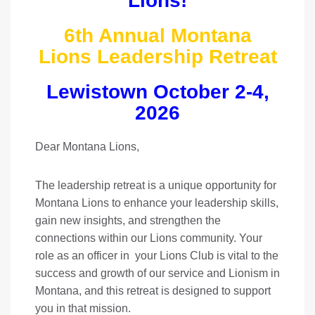
Lions!
6th Annual Montana
Lions Leadership Retreat
Lewistown October 2-4,
2026
Dear Montana Lions,
The leadership retreat is a unique opportunity for
Montana Lions to enhance your leadership skills,
gain new insights, and strengthen the
connections within our Lions community. Your
role as an officer in your Lions Club is vital to the
success and growth of our service and Lionism in
Montana, and this retreat is designed to support
you in that mission.