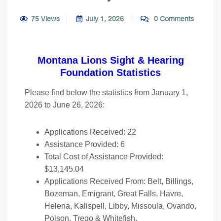
75 Views
July 1, 2026
0 Comments
Montana Lions Sight & Hearing
Foundation Statistics
Please find below the statistics from January 1,
2026 to June 26, 2026:
Applications Received: 22
Assistance Provided: 6
Total Cost of Assistance Provided:
$13,145.04
Applications Received From: Belt, Billings,
Bozeman, Emigrant, Great Falls, Havre,
Helena, Kalispell, Libby, Missoula, Ovando,
Polson, Trego & Whitefish.