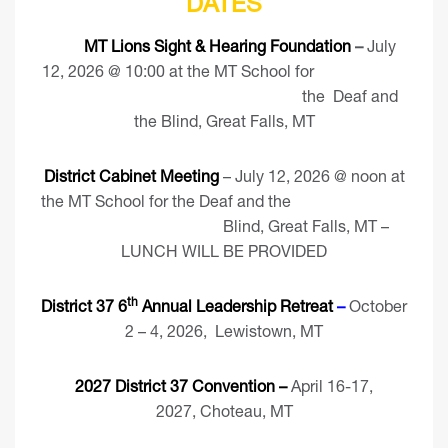
DATES
MT Lions Sight & Hearing Foundation
–
July
12, 2026 @ 10:00 at the MT School for
the Deaf and
the Blind, Great Falls, MT
District Cabinet Meeting
– July 12, 2026 @ noon at
the MT School for the Deaf and the
Blind, Great Falls, MT –
LUNCH WILL BE PROVIDED
th
District 37 6
Annual Leadership Retreat
–
October
2 – 4, 2026, Lewistown, MT
2027 District 37 Convention –
April 16-17,
2027, Choteau, MT