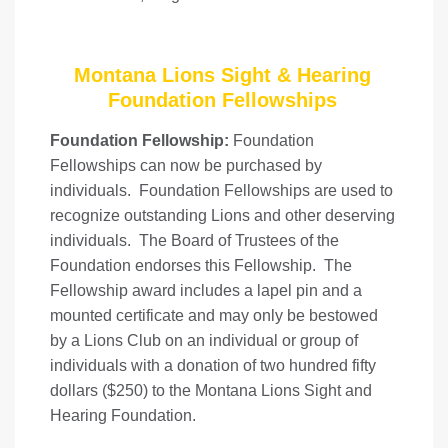
Montana Lions Sight & Hearing
Foundation Fellowships
Foundation Fellowship:
Foundation
Fellowships can now be purchased by
individuals. Foundation Fellowships are used to
recognize outstanding Lions and other deserving
individuals. The Board of Trustees of the
Foundation endorses this Fellowship. The
Fellowship award includes a lapel pin and a
mounted certificate and may only be bestowed
by a Lions Club on an individual or group of
individuals with a donation of two hundred fifty
dollars ($250) to the Montana Lions Sight and
Hearing Foundation.