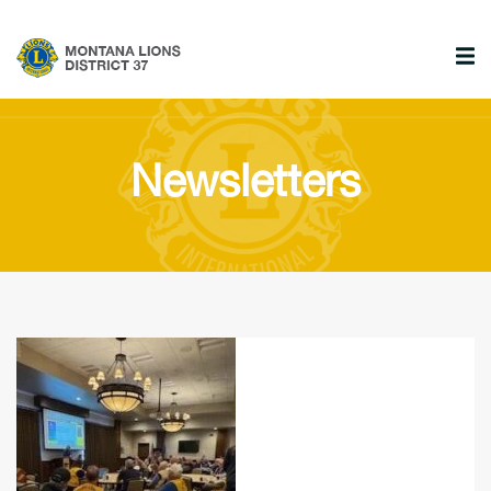
Newsletters