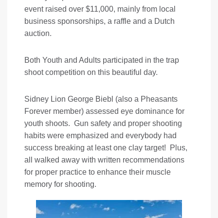
event raised over $11,000, mainly from local
business sponsorships, a raffle and a Dutch
auction.
Both Youth and Adults participated in the trap
shoot competition on this beautiful day.
Sidney Lion George Biebl (also a Pheasants
Forever member) assessed eye dominance for
youth shoots. Gun safety and proper shooting
habits were emphasized and everybody had
success breaking at least one clay target! Plus,
all walked away with written recommendations
for proper practice to enhance their muscle
memory for shooting.