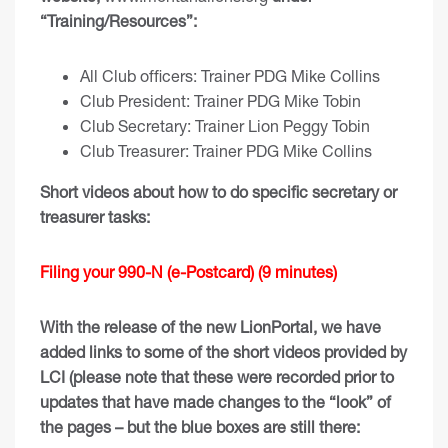
“Training/Resources”:
All Club officers: Trainer PDG Mike Collin
s
Club President: Trainer PDG Mike Tobin
Club Secretary: Trainer Lion Peggy Tobin
Club Treasurer: Trainer PDG Mike Collins
Short videos about how to do specific secretary or
treasurer tasks:
Filing your 990-N (e-Postcard) (9 minutes)
With the release of the new LionPortal, we have
added links to some of the short videos provided by
LCI (please note that these were recorded prior to
updates that have made changes to the “look” of
the pages – but the blue boxes are still there: