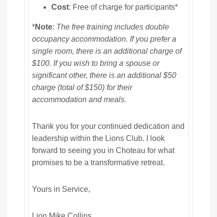
Cost
: Free of charge for participants*
*
Note
:
The free training includes double
occupancy accommodation. If you prefer a
single room, there is an additional charge of
$100. If you wish to bring a spouse or
significant other, there is an additional $50
charge (total of $150) for their
accommodation and meals.
Thank you for your continued dedication and
leadership within the Lions Club. I look
forward to seeing you in Choteau for what
promises to be a transformative retreat.
Yours in Service,
Lion Mike Collins