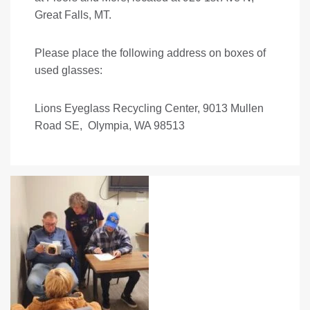
Great Falls, MT.
Please place the following address on boxes of
used glasses:
Lions Eyeglass Recycling Center, 9013 Mullen
Road SE, Olympia, WA 98513